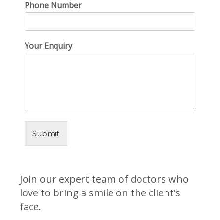
Phone Number
Your Enquiry
Submit
Join our expert team of doctors who
love to bring a smile on the client’s
face.