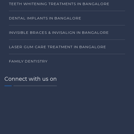
TEETH WHITENING TREATMENTS IN BANGALORE
DENTAL IMPLANTS IN BANGALORE
INVISIBLE BRACES & INVISALIGN IN BANGALORE
LASER GUM CARE TREATMENT IN BANGALORE
FAMILY DENTISTRY
Connect with us on