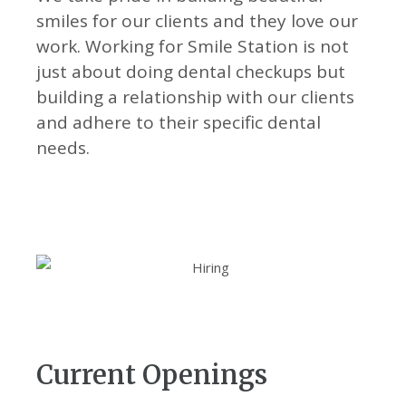
CONTACT
smiles for our clients and they love our
work. Working for Smile Station is not
just about doing dental checkups but
building a relationship with our clients
BOOK APPOINTMENT
and adhere to their specific dental
needs.
Current Openings