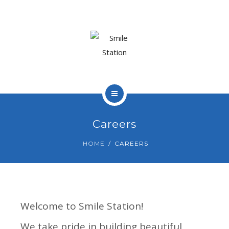
OUR TEAM
OUR SERVICES
BLOG
CONTACT
HOME
Careers
ABOUT US
HOME
CAREERS
BOOK APPOINTMENT
OUR TEAM
OUR SERVICES
Welcome to Smile Station!
BLOG
We take pride in building beautiful