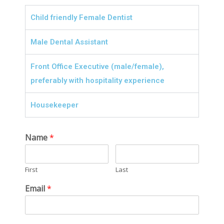
Child friendly Female Dentist
Male Dental Assistant
Front Office Executive (male/female),
preferably with hospitality experience
Housekeeper
Name
*
First
Last
Email
*