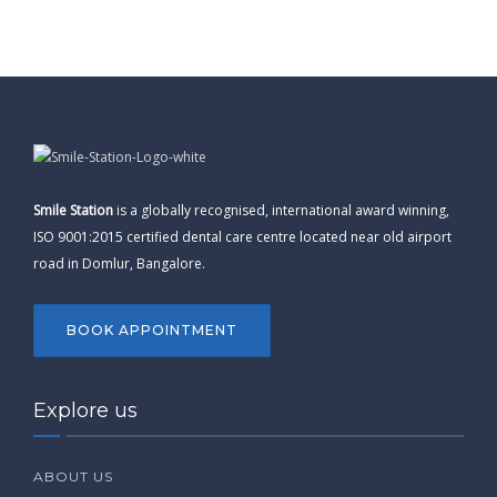
Smile Station
is a globally recognised, international award winning,
ISO 9001:2015 certified dental care centre located near old airport
road in Domlur, Bangalore.
BOOK APPOINTMENT
Explore us
ABOUT US