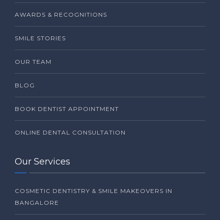
AWARDS & RECOGNITIONS
SMILE STORIES
OUR TEAM
BLOG
BOOK DENTIST APPOINTMENT
ONLINE DENTAL CONSULTATION
Our Services
COSMETIC DENTISTRY & SMILE MAKEOVERS IN
BANGALORE