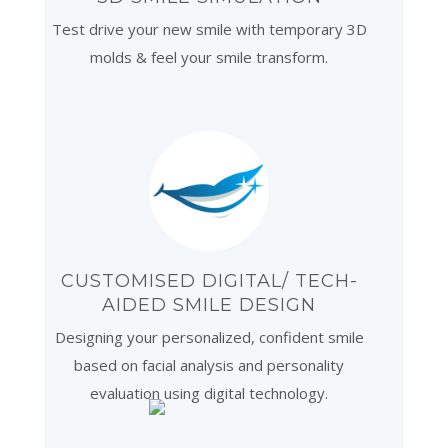
Test drive your new smile with temporary 3D
molds & feel your smile transform.
CUSTOMISED DIGITAL/ TECH-
AIDED SMILE DESIGN
Designing your personalized, confident smile
based on facial analysis and personality
evaluation using digital technology.