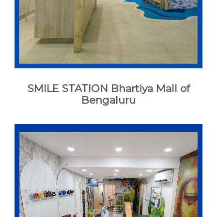
CONTACT
BOOK APPOINTMENT
SMILE STATION Bhartiya Mall of
Bengaluru