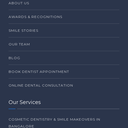
ABOUT US
AWARDS & RECOGNITIONS
SMILE STORIES
OUR TEAM
BLOG
BOOK DENTIST APPOINTMENT
ONLINE DENTAL CONSULTATION
Our Services
COSMETIC DENTISTRY & SMILE MAKEOVERS IN
BANGALORE