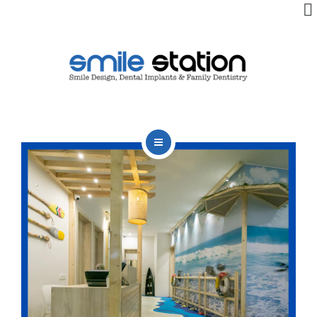
OUR TEAM
OUR SERVICES
BLOG
CONTACT
HOME
ABOUT US
BOOK APPOINTMENT
OUR TEAM
OUR SERVICES
BLOG