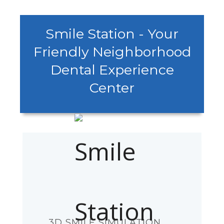
Smile Station - Your
Friendly Neighborhood
Dental Experience
Center
3D SMILE SIMULATION