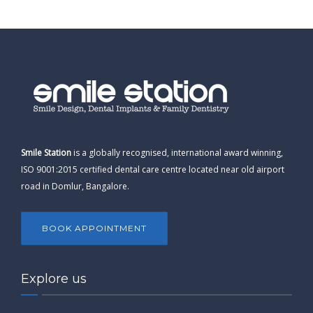
Smile Station
is a globally recognised, international award winning,
ISO 9001:2015 certified dental care centre located near old airport
road in Domlur, Bangalore.
BOOK APPOINTMENT
Explore us