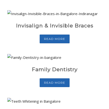
Invisalign & Invisible Braces
READ MORE
Family Dentistry
READ MORE