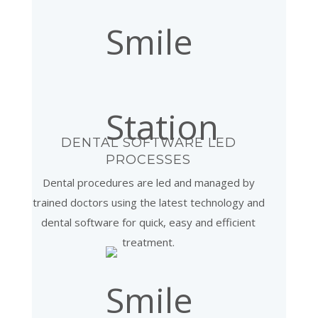
DENTAL SOFTWARE LED
PROCESSES
Dental procedures are led and managed by
trained doctors using the latest technology and
dental software for quick, easy and efficient
treatment.