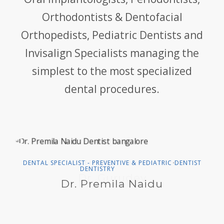
Orthodontists & Dentofacial
Orthopedists, Pediatric Dentists and
Invisalign Specialists managing the
simplest to the most specialized
dental procedures.
DENTAL SPECIALIST - PREVENTIVE & PEDIATRIC
DENTIST
•
DENTISTRY
Dr. Premila Naidu