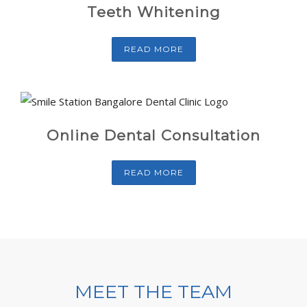
Teeth Whitening
READ MORE
Online Dental Consultation
READ MORE
MEET THE TEAM