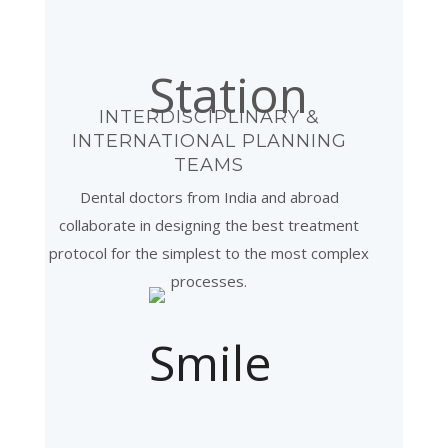
INTERDISCIPLINARY &
INTERNATIONAL PLANNING
TEAMS
Dental doctors from India and abroad
collaborate in designing the best treatment
protocol for the simplest to the most complex
processes.