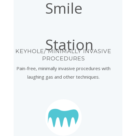
KEYHOLE/ MINIMALLY INVASIVE
PROCEDURES
Pain-free, minimally invasive procedures with
laughing gas and other techniques.