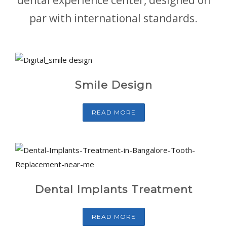
par with international standards.
Smile Design
READ MORE
Dental Implants Treatment
READ MORE