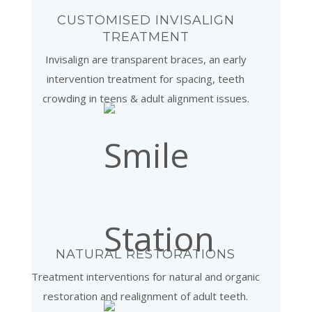
CUSTOMISED INVISALIGN
TREATMENT
Invisalign are transparent braces, an early
intervention treatment for spacing, teeth
crowding in teens & adult alignment issues.
NATURAL RESTORATIONS
Treatment interventions for natural and organic
restoration and realignment of adult teeth.