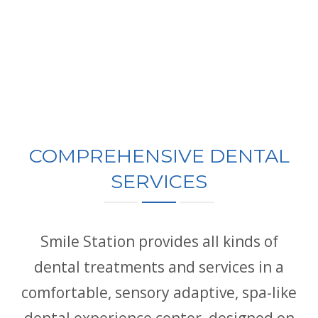
COMPREHENSIVE DENTAL
SERVICES
Smile Station provides all kinds of
dental treatments and services in a
comfortable, sensory adaptive, spa-like
dental experience center, designed on