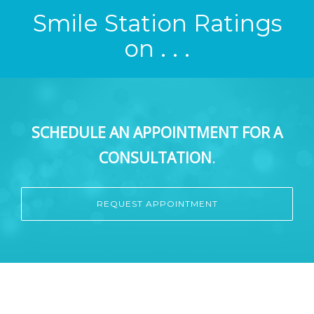
Smile Station Ratings
on . . .
SCHEDULE AN APPOINTMENT FOR A
CONSULTATION
.
REQUEST APPOINTMENT