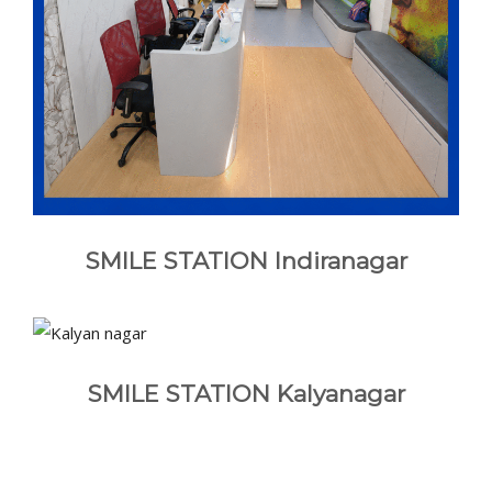
SMILE STATION Indiranagar
SMILE STATION Kalyanagar