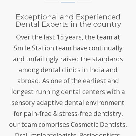
Exceptional and Experienced
Dental Experts in the country
Over the last 15 years, the team at
Smile Station team have continually
and unfailingly raised the standards
among dental clinics in India and
abroad. As one of the earliest and
longest running dental centers with a
sensory adaptive dental environment
for pain-free & stress-free dentistry,
our team comprises Cosmetic Dentists,
Oral Implantologists, Periodontists,