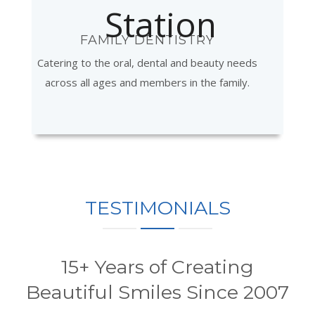
FAMILY DENTISTRY
Catering to the oral, dental and beauty needs
across all ages and members in the family.
TESTIMONIALS
15+ Years of Creating
Beautiful Smiles Since 2007