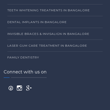
TEETH WHITENING TREATMENTS IN BANGALORE
DENTAL IMPLANTS IN BANGALORE
INVISIBLE BRACES & INVISALIGN IN BANGALORE
LASER GUM CARE TREATMENT IN BANGALORE
FAMILY DENTISTRY
Connect with us on