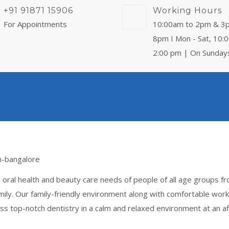
+91 91871 15906
Working Hours
For Appointments
10:00am to 2pm & 3
8pm I Mon - Sat, 10:
2:00 pm | On Sunday
 oral health and beauty care needs of people of all age groups f
ily. Our family-friendly environment along with comfortable work
s top-notch dentistry in a calm and relaxed environment at an af