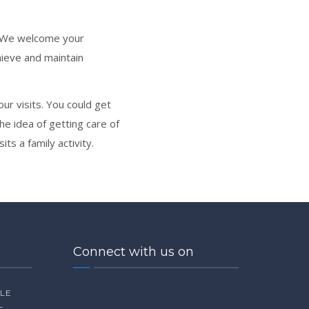
s. We welcome your
ieve and maintain
r visits. You could get
he idea of getting care of
ts a family activity.
Connect with us on
ILE