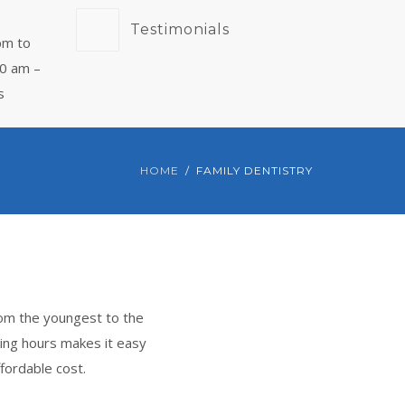
Testimonials
pm to
00 am –
s
HOME
FAMILY DENTISTRY
rom the youngest to the
ing hours makes it easy
fordable cost.