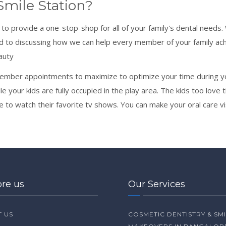
mile Station?
e to provide a one-stop-shop for all of your family's dental need
d to discussing how we can help every member of your family ach
auty
ember appointments to maximize to optimize your time during you
 your kids are fully occupied in the play area. The kids too love t
e to watch their favorite tv shows. You can make your oral care visi
ore us
Our Services
 US
COSMETIC DENTISTRY & SM