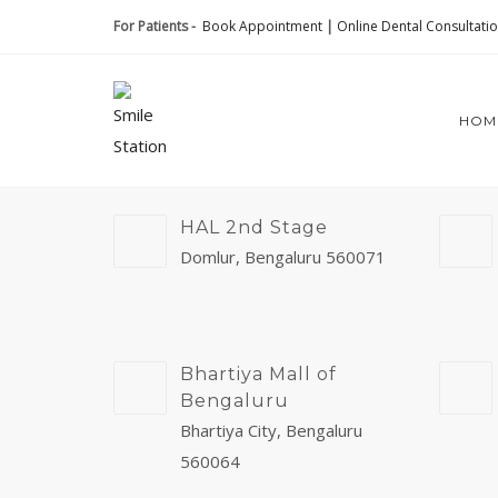
For Patients -
Book Appointment
|
Online Dental Consultati
HOM
HAL 2nd Stage
Domlur, Bengaluru 560071
Bhartiya Mall of
Bengaluru
Bhartiya City, Bengaluru
560064