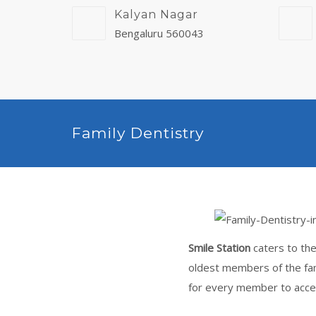
Kalyan Nagar
Bengaluru 560043
Family Dentistry
Smile Station
caters to the
oldest members of the fam
for every member to acces