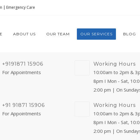
on
|
Emergency Care
E
ABOUT US
OUR TEAM
OUR SERVICES
BLOG
+9191871 15906
Working Hours
For Appointments
10:00am to 2pm & 3
8pm I Mon - Sat, 10:
2:00 pm | On Sunday
+91 91871 15906
Working Hours
For Appointments
10:00am to 2pm & 3
8pm I Mon - Sat, 10:
2:00 pm | On Sunday