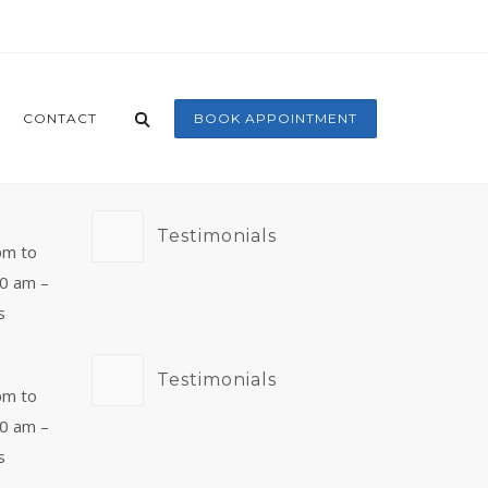
CONTACT
BOOK APPOINTMENT
Testimonials
pm to
00 am –
s
Testimonials
pm to
00 am –
s