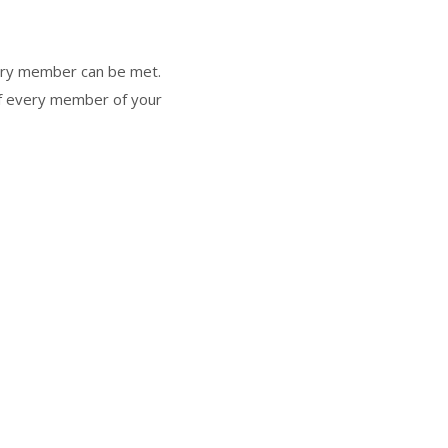
very member can be met.
 of every member of your