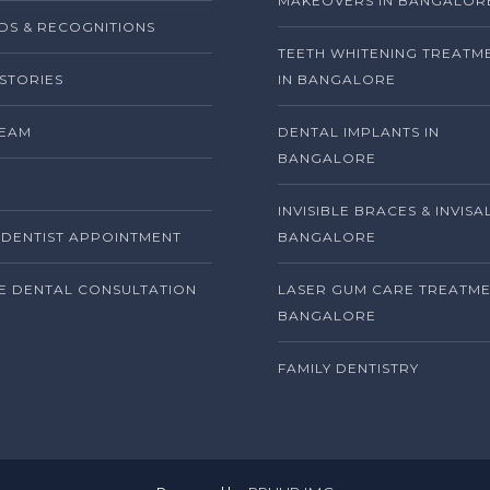
MAKEOVERS IN BANGALOR
S & RECOGNITIONS
TEETH WHITENING TREATM
 STORIES
IN BANGALORE
TEAM
DENTAL IMPLANTS IN
BANGALORE
INVISIBLE BRACES & INVISA
DENTIST APPOINTMENT
BANGALORE
E DENTAL CONSULTATION
LASER GUM CARE TREATME
BANGALORE
FAMILY DENTISTRY