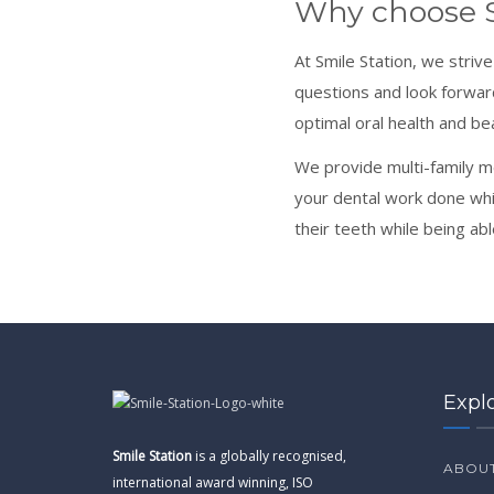
Why choose S
At Smile Station, we striv
questions and look forwar
optimal oral health and be
We provide multi-family m
your dental work done while
their teeth while being abl
Expl
Smile Station
is a globally recognised,
ABOUT
international award winning, ISO