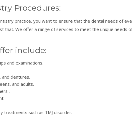
try Procedures:
ntistry practice, you want to ensure that the dental needs of e
just that. We offer a range of services to meet the unique needs
ffer include:
-ups and examinations.
, and dentures.
teens, and adults.
ners .
t.
y treatments such as TMJ disorder.