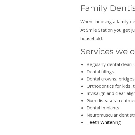
Family Dentis
When choosing a family de
At Smile Station you get 
household.
Services we o
Regularly dental clean
Dental fillings.
Dental crowns, bridges
Orthodontics for kids, 
Invisalign and clear alig
Gum diseases treatmen
Dental Implants .
Neuromuscular dentistr
Teeth Whitening