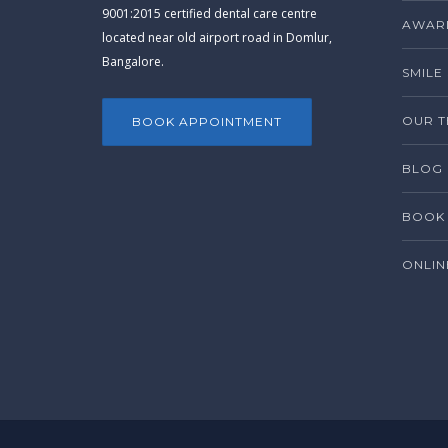
9001:2015 certified dental care centre
AWARD
located near old airport road in Domlur,
Bangalore.
SMILE
OUR 
BOOK APPOINTMENT
BLOG
BOOK 
ONLIN