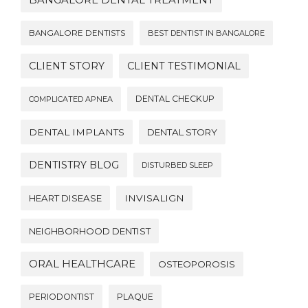
BANGALORE DENTAL TREATMENT
BANGALORE DENTISTS
BEST DENTIST IN BANGALORE
CLIENT STORY
CLIENT TESTIMONIAL
DENTAL CHECKUP
COMPLICATED APNEA
DENTAL IMPLANTS
DENTAL STORY
DENTISTRY BLOG
DISTURBED SLEEP
HEART DISEASE
INVISALIGN
NEIGHBORHOOD DENTIST
ORAL HEALTHCARE
OSTEOPOROSIS
PERIODONTIST
PLAQUE