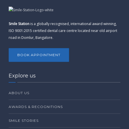
Smile Station
is a globally recognised, international award winning,
ISO 9001:2015 certified dental care centre located near old airport
road in Domlur, Bangalore.
BOOK APPOINTMENT
Explore us
ABOUT US
AWARDS & RECOGNITIONS
SMILE STORIES