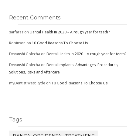
Recent Comments
sarfaraz
on
Dental Health in 2020 – A rough year for teeth?
Robinson
on
10 Good Reasons To Choose Us
Devanshi Golecha
on
Dental Health in 2020 – A rough year for teeth?
Devanshi Golecha
on
Dental Implants: Advantages, Procedures,
Solutions, Risks and Aftercare
myDentist West Ryde
on
10 Good Reasons To Choose Us
Tags