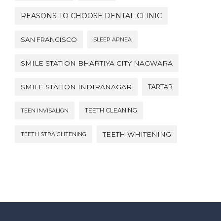
REASONS TO CHOOSE DENTAL CLINIC
SAN FRANCISCO
SLEEP APNEA
SMILE STATION BHARTIYA CITY NAGWARA
SMILE STATION INDIRANAGAR
TARTAR
TEETH CLEANING
TEEN INVISALIGN
TEETH WHITENING
TEETH STRAIGHTENING