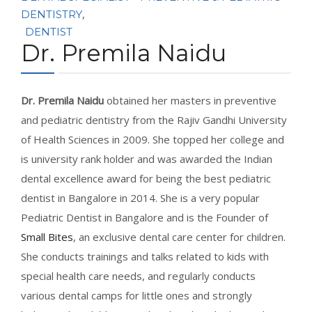
CONTACT
,
DENTISTRY
DENTIST
Dr. Premila Naidu
BOOK APPOINTMENT
Dr. Premila Naidu
obtained her masters in preventive
and pediatric dentistry from the Rajiv Gandhi University
of Health Sciences in 2009. She topped her college and
is university rank holder and was awarded the Indian
dental excellence award for being the best pediatric
dentist in Bangalore in 2014. She is a very popular
Pediatric Dentist in Bangalore and is the Founder of
Small Bites
, an exclusive dental care center for children.
She conducts trainings and talks related to kids with
special health care needs, and regularly conducts
various dental camps for little ones and strongly