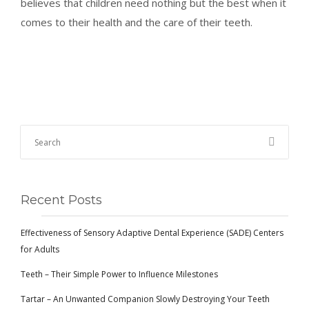
believes that children need nothing but the best when it
comes to their health and the care of their teeth.
Recent Posts
Effectiveness of Sensory Adaptive Dental Experience (SADE) Centers
for Adults
Teeth – Their Simple Power to Influence Milestones
Tartar – An Unwanted Companion Slowly Destroying Your Teeth