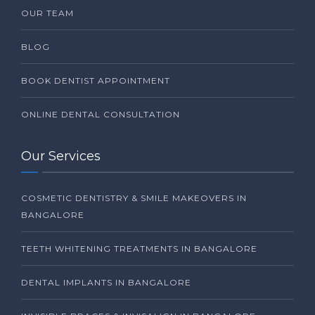
OUR TEAM
BLOG
BOOK DENTIST APPOINTMENT
ONLINE DENTAL CONSULTATION
Our Services
COSMETIC DENTISTRY & SMILE MAKEOVERS IN
BANGALORE
TEETH WHITENING TREATMENTS IN BANGALORE
DENTAL IMPLANTS IN BANGALORE