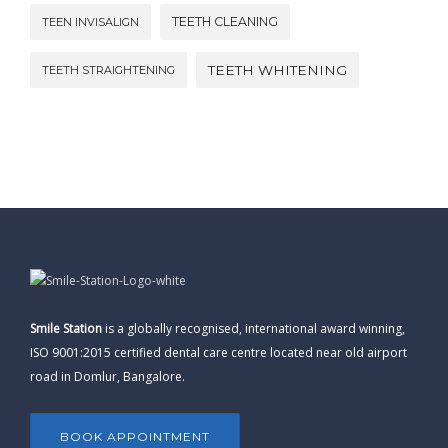
TEETH CLEANING
TEEN INVISALIGN
TEETH WHITENING
TEETH STRAIGHTENING
Smile Station
is a globally recognised, international award winning,
ISO 9001:2015 certified dental care centre located near old airport
road in Domlur, Bangalore.
BOOK APPOINTMENT