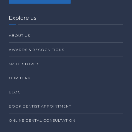
Explore us
ABOUT US
AWARDS & RECOGNITIONS
SMILE STORIES
OUR TEAM
BLOG
BOOK DENTIST APPOINTMENT
ONLINE DENTAL CONSULTATION