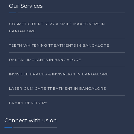
Our Services
COSMETIC DENTISTRY & SMILE MAKEOVERS IN
BANGALORE
TEETH WHITENING TREATMENTS IN BANGALORE
DENTAL IMPLANTS IN BANGALORE
INVISIBLE BRACES & INVISALIGN IN BANGALORE
LASER GUM CARE TREATMENT IN BANGALORE
FAMILY DENTISTRY
Connect with us on