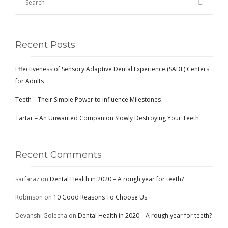
CONTACT
Recent Posts
BOOK APPOINTMENT
Effectiveness of Sensory Adaptive Dental Experience (SADE) Centers
for Adults
Teeth – Their Simple Power to Influence Milestones
Tartar – An Unwanted Companion Slowly Destroying Your Teeth
Recent Comments
sarfaraz
on
Dental Health in 2020 – A rough year for teeth?
Robinson
on
10 Good Reasons To Choose Us
Devanshi Golecha
on
Dental Health in 2020 – A rough year for teeth?