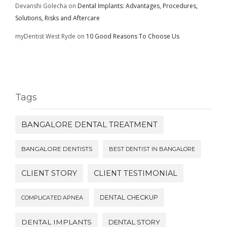
Devanshi Golecha
on
Dental Implants: Advantages, Procedures,
Solutions, Risks and Aftercare
myDentist West Ryde
on
10 Good Reasons To Choose Us
Tags
BANGALORE DENTAL TREATMENT
BANGALORE DENTISTS
BEST DENTIST IN BANGALORE
CLIENT STORY
CLIENT TESTIMONIAL
DENTAL CHECKUP
COMPLICATED APNEA
DENTAL IMPLANTS
DENTAL STORY