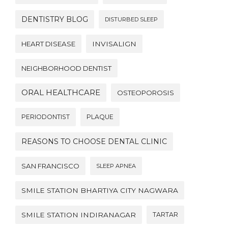
DENTISTRY BLOG
DISTURBED SLEEP
HEART DISEASE
INVISALIGN
NEIGHBORHOOD DENTIST
ORAL HEALTHCARE
OSTEOPOROSIS
PERIODONTIST
PLAQUE
REASONS TO CHOOSE DENTAL CLINIC
SAN FRANCISCO
SLEEP APNEA
SMILE STATION BHARTIYA CITY NAGWARA
SMILE STATION INDIRANAGAR
TARTAR