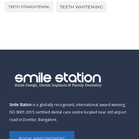
TEETH WHITENING
TEETH STRAIGHTENING
Smile Station
is a globally recognised, international award winning,
ISO 9001:2015 certified dental care centre located near old airport
road in Domlur, Bangalore.
BOOK APPOINTMENT