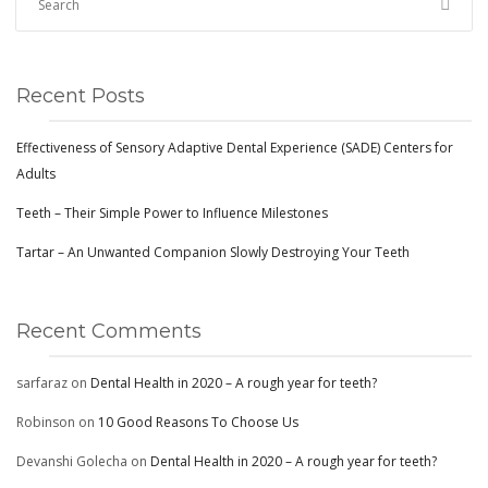
CONTACT
Recent Posts
BOOK APPOINTMENT
Effectiveness of Sensory Adaptive Dental Experience (SADE) Centers for
Adults
Teeth – Their Simple Power to Influence Milestones
Tartar – An Unwanted Companion Slowly Destroying Your Teeth
Recent Comments
sarfaraz
on
Dental Health in 2020 – A rough year for teeth?
Robinson
on
10 Good Reasons To Choose Us
Devanshi Golecha
on
Dental Health in 2020 – A rough year for teeth?