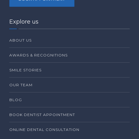
Explore us
ABOUT US
AWARDS & RECOGNITIONS
SMILE STORIES
OUR TEAM
BLOG
BOOK DENTIST APPOINTMENT
ONLINE DENTAL CONSULTATION