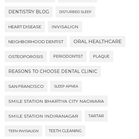
DENTISTRY BLOG
DISTURBED SLEEP
HEART DISEASE
INVISALIGN
ORAL HEALTHCARE
NEIGHBORHOOD DENTIST
OSTEOPOROSIS
PERIODONTIST
PLAQUE
REASONS TO CHOOSE DENTAL CLINIC
SAN FRANCISCO
SLEEP APNEA
SMILE STATION BHARTIYA CITY NAGWARA
SMILE STATION INDIRANAGAR
TARTAR
TEETH CLEANING
TEEN INVISALIGN