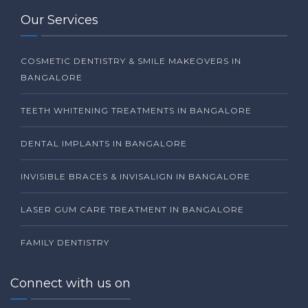
Our Services
COSMETIC DENTISTRY & SMILE MAKEOVERS IN
BANGALORE
TEETH WHITENING TREATMENTS IN BANGALORE
DENTAL IMPLANTS IN BANGALORE
INVISIBLE BRACES & INVISALIGN IN BANGALORE
LASER GUM CARE TREATMENT IN BANGALORE
FAMILY DENTISTRY
Connect with us on