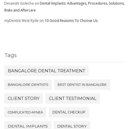
Devanshi Golecha
on
Dental Implants: Advantages, Procedures, Solutions,
Risks and Aftercare
myDentist West Ryde
on
10 Good Reasons To Choose Us
Tags
BANGALORE DENTAL TREATMENT
BANGALORE DENTISTS
BEST DENTIST IN BANGALORE
CLIENT STORY
CLIENT TESTIMONIAL
DENTAL CHECKUP
COMPLICATED APNEA
DENTAL IMPLANTS
DENTAL STORY