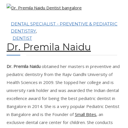
OUR TEAM
OUR SERVICES
DENTAL SPECIALIST - PREVENTIVE & PEDIATRIC
,
DENTISTRY
BLOG
DENTIST
Dr. Premila Naidu
CONTACT
Dr. Premila Naidu
obtained her masters in preventive and
pediatric dentistry from the Rajiv Gandhi University of
Health Sciences in 2009. She topped her college and is
BOOK APPOINTMENT
university rank holder and was awarded the Indian dental
excellence award for being the best pediatric dentist in
Bangalore in 2014. She is a very popular Pediatric Dentist
in Bangalore and is the Founder of
Small Bites
, an
exclusive dental care center for children. She conducts