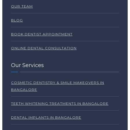
OUR TEAM
BLOG
BOOK DENTIST APPOINTMENT
ONLINE DENTAL CONSULTATION
Our Services
COSMETIC DENTISTRY & SMILE MAKEOVERS IN
BANGALORE
TEETH WHITENING TREATMENTS IN BANGALORE
DENTAL IMPLANTS IN BANGALORE