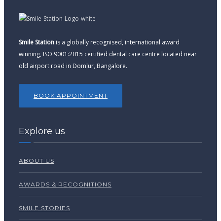
Smile Station
is a globally recognised, international award
winning, ISO 9001:2015 certified dental care centre located near
old airport road in Domlur, Bangalore.
BOOK APPOINTMENT
Explore us
ABOUT US
AWARDS & RECOGNITIONS
SMILE STORIES