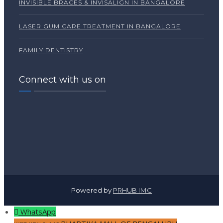
INVISIBLE BRACES & INVISALIGN IN BANGALORE
LASER GUM CARE TREATMENT IN BANGALORE
FAMILY DENTISTRY
Connect with us on
Powered by
PRHUB IMC
WhatsApp