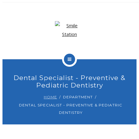
OUR TEAM
OUR SERVICES
BLOG
CONTACT
Dental Specialist - Preventive &
Pediatric Dentistry
BOOK APPOINTMENT
HOME
DEPARTMENT
DENTAL SPECIALIST - PREVENTIVE & PEDIATRIC
DENTISTRY
HOME
ABOUT US