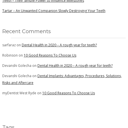
Teeth – Their Simple Power to Influence Milestones
Tartar – An Unwanted Companion Slowly Destroying Your Teeth
Recent Comments
sarfaraz
on
Dental Health in 2020 – A rough year for teeth?
Robinson
on
10 Good Reasons To Choose Us
Devanshi Golecha
on
Dental Health in 2020 – A rough year for teeth?
Devanshi Golecha
on
Dental Implants: Advantages, Procedures, Solutions,
Risks and Aftercare
myDentist West Ryde
on
10 Good Reasons To Choose Us
Tags