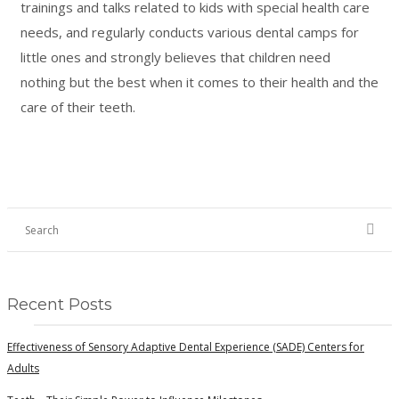
trainings and talks related to kids with special health care
needs, and regularly conducts various dental camps for
little ones and strongly believes that children need
nothing but the best when it comes to their health and the
care of their teeth.
Recent Posts
Effectiveness of Sensory Adaptive Dental Experience (SADE) Centers for
Adults