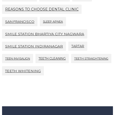
REASONS TO CHOOSE DENTAL CLINIC
SAN FRANCISCO
SLEEP APNEA
SMILE STATION BHARTIYA CITY NAGWARA
SMILE STATION INDIRANAGAR
TARTAR
TEETH CLEANING
TEEN INVISALIGN
TEETH STRAIGHTENING
TEETH WHITENING