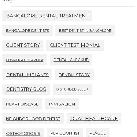
BANGALORE DENTAL TREATMENT
BANGALORE DENTISTS
BEST DENTIST IN BANGALORE
CLIENT STORY
CLIENT TESTIMONIAL
DENTAL CHECKUP
COMPLICATED APNEA
DENTAL IMPLANTS
DENTAL STORY
DENTISTRY BLOG
DISTURBED SLEEP
HEART DISEASE
INVISALIGN
ORAL HEALTHCARE
NEIGHBORHOOD DENTIST
OSTEOPOROSIS
PERIODONTIST
PLAQUE