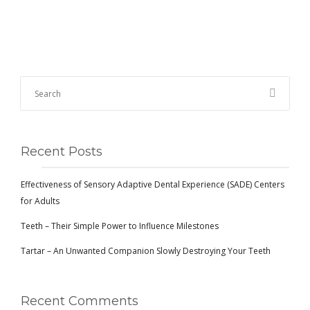
Recent Posts
Effectiveness of Sensory Adaptive Dental Experience (SADE) Centers
for Adults
Teeth – Their Simple Power to Influence Milestones
Tartar – An Unwanted Companion Slowly Destroying Your Teeth
Recent Comments