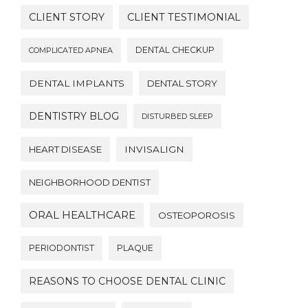
CLIENT STORY
CLIENT TESTIMONIAL
DENTAL CHECKUP
COMPLICATED APNEA
DENTAL IMPLANTS
DENTAL STORY
DENTISTRY BLOG
DISTURBED SLEEP
HEART DISEASE
INVISALIGN
NEIGHBORHOOD DENTIST
ORAL HEALTHCARE
OSTEOPOROSIS
PERIODONTIST
PLAQUE
REASONS TO CHOOSE DENTAL CLINIC