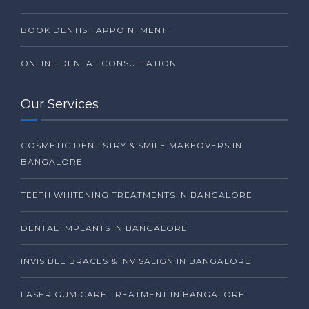
BOOK DENTIST APPOINTMENT
ONLINE DENTAL CONSULTATION
Our Services
COSMETIC DENTISTRY & SMILE MAKEOVERS IN
BANGALORE
TEETH WHITENING TREATMENTS IN BANGALORE
DENTAL IMPLANTS IN BANGALORE
INVISIBLE BRACES & INVISALIGN IN BANGALORE
LASER GUM CARE TREATMENT IN BANGALORE