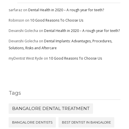
sarfaraz
on
Dental Health in 2020 – A rough year for teeth?
Robinson
on
10 Good Reasons To Choose Us
Devanshi Golecha
on
Dental Health in 2020 – A rough year for teeth?
Devanshi Golecha
on
Dental Implants: Advantages, Procedures,
Solutions, Risks and Aftercare
myDentist West Ryde
on
10 Good Reasons To Choose Us
Tags
BANGALORE DENTAL TREATMENT
BANGALORE DENTISTS
BEST DENTIST IN BANGALORE