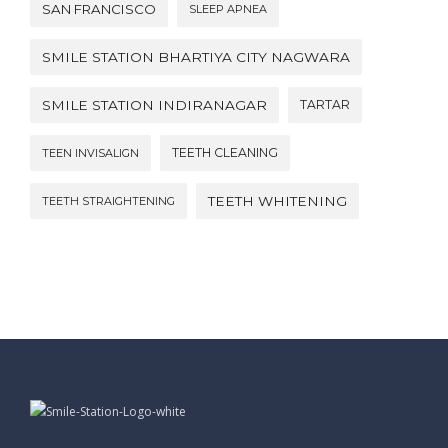
SAN FRANCISCO
SLEEP APNEA
SMILE STATION BHARTIYA CITY NAGWARA
SMILE STATION INDIRANAGAR
TARTAR
TEETH CLEANING
TEEN INVISALIGN
TEETH WHITENING
TEETH STRAIGHTENING