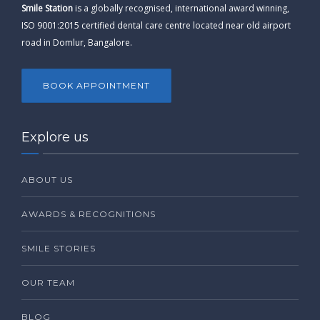
Smile Station
is a globally recognised, international award winning,
ISO 9001:2015 certified dental care centre located near old airport
road in Domlur, Bangalore.
BOOK APPOINTMENT
Explore us
ABOUT US
AWARDS & RECOGNITIONS
SMILE STORIES
OUR TEAM
BLOG