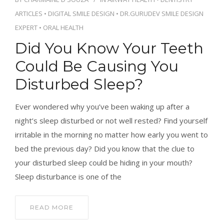
CONTACT
ARTICLES
•
DIGITAL SMILE DESIGN
•
DR.GURUDEV SMILE DESIGN
EXPERT
•
ORAL HEALTH
Did You Know Your Teeth
Could Be Causing You
BOOK APPOINTMENT
Disturbed Sleep?
Ever wondered why you’ve been waking up after a
night’s sleep disturbed or not well rested? Find yourself
irritable in the morning no matter how early you went to
bed the previous day? Did you know that the clue to
your disturbed sleep could be hiding in your mouth?
Sleep disturbance is one of the
READ MORE