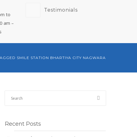
Testimonials
pm to
00 am –
s
TAGGED SMILE STATION BHARTIYA CITY NAGWARA
Recent Posts