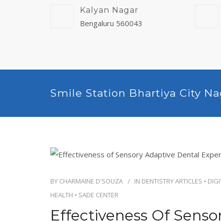
Kalyan Nagar
Bengaluru 560043
Smile Station Bhartiya City N
BY
CHARMAINE D'SOUZA
IN
DENTISTRY ARTICLES
•
DIGI
HEALTH
•
SADE CENTER
Effectiveness Of Senso