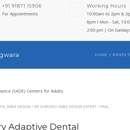
+91 91871 15906
Working Hours
For Appointments
10:00am to 2pm & 3
8pm I Mon - Sat, 10:
2:00 pm | On Sunday
agwara
HOME
POSTS 
TAL SMILE DESIGN
•
DR.GURUDEV SMILE DESIGN EXPERT
•
ORAL
ry Adaptive Dental