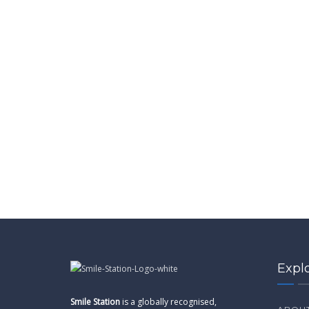
Expl
Smile Station
is a globally recognised,