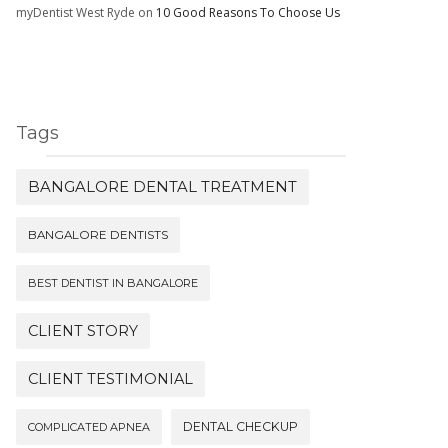
myDentist West Ryde
on
10 Good Reasons To Choose Us
Tags
BANGALORE DENTAL TREATMENT
BANGALORE DENTISTS
BEST DENTIST IN BANGALORE
CLIENT STORY
CLIENT TESTIMONIAL
DENTAL CHECKUP
COMPLICATED APNEA