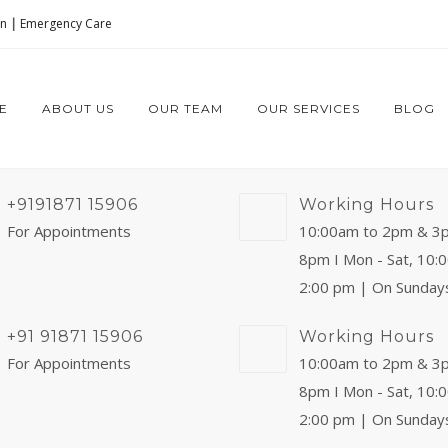
on
|
Emergency Care
E
ABOUT US
OUR TEAM
OUR SERVICES
BLOG
+9191871 15906
Working Hours
For Appointments
10:00am to 2pm & 3
8pm I Mon - Sat, 10:
2:00 pm | On Sunday
+91 91871 15906
Working Hours
For Appointments
10:00am to 2pm & 3
8pm I Mon - Sat, 10:
2:00 pm | On Sunday