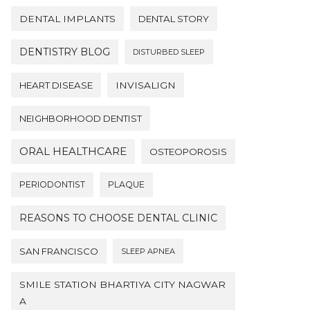
DENTAL IMPLANTS
DENTAL STORY
DENTISTRY BLOG
DISTURBED SLEEP
HEART DISEASE
INVISALIGN
NEIGHBORHOOD DENTIST
ORAL HEALTHCARE
OSTEOPOROSIS
PERIODONTIST
PLAQUE
REASONS TO CHOOSE DENTAL CLINIC
SAN FRANCISCO
SLEEP APNEA
SMILE STATION BHARTIYA CITY NAGWAR
A