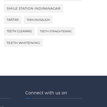
SMILE STATION INDIRANAGAR
TARTAR
TEEN INVISALIGN
TEETH CLEANING
TEETH STRAIGHTENING
TEETH WHITENING
Connect with us on