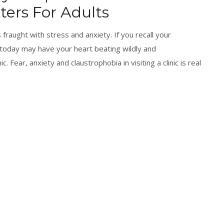
ers For Adults
 fraught with stress and anxiety. If you recall your
 today may have your heart beating wildly and
ic. Fear, anxiety and claustrophobia in visiting a clinic is real