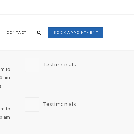
CONTACT
BOOK APPOINTMENT
Testimonials
pm to
00 am –
s
Testimonials
pm to
00 am –
s