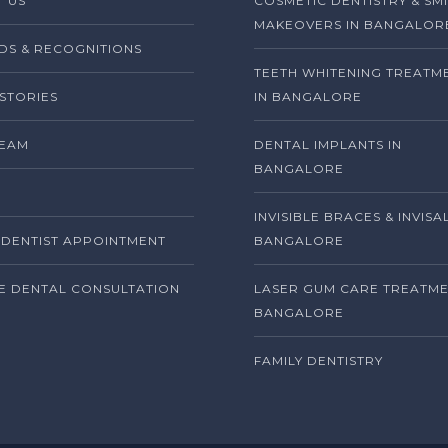
 US
COSMETIC DENTISTRY & SM
MAKEOVERS IN BANGALOR
S & RECOGNITIONS
TEETH WHITENING TREATM
 STORIES
IN BANGALORE
TEAM
DENTAL IMPLANTS IN
BANGALORE
INVISIBLE BRACES & INVISA
DENTIST APPOINTMENT
BANGALORE
E DENTAL CONSULTATION
LASER GUM CARE TREATME
BANGALORE
FAMILY DENTISTRY