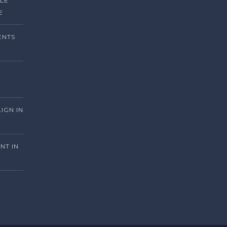
ILE
E
ENTS
LIGN IN
NT IN