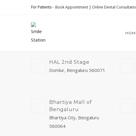
For Patients -
Book Appointment
|
Online Dental Consultati
HOM
HAL 2nd Stage
Domlur, Bengaluru 560071
Bhartiya Mall of
Bengaluru
Bhartiya City, Bengaluru
560064