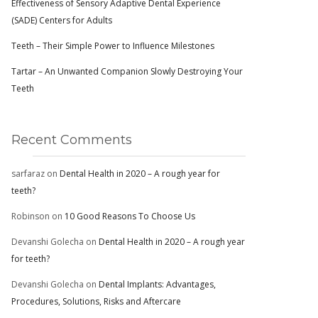
Effectiveness of Sensory Adaptive Dental Experience
(SADE) Centers for Adults
Teeth – Their Simple Power to Influence Milestones
Tartar – An Unwanted Companion Slowly Destroying Your
Teeth
Recent Comments
sarfaraz
on
Dental Health in 2020 – A rough year for
teeth?
Robinson
on
10 Good Reasons To Choose Us
Devanshi Golecha
on
Dental Health in 2020 – A rough year
for teeth?
Devanshi Golecha
on
Dental Implants: Advantages,
Procedures, Solutions, Risks and Aftercare