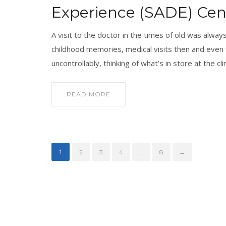
Experience (SADE) Cent
A visit to the doctor in the times of old was always
childhood memories, medical visits then and even
uncontrollably, thinking of what’s in store at the clin
READ MORE
1
2
3
4
…
8
→