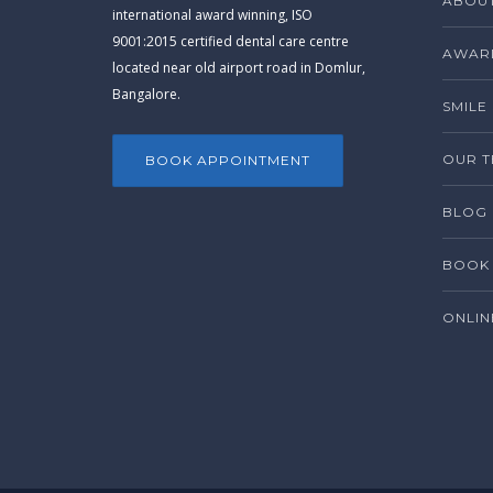
ABOUT
international award winning, ISO
9001:2015 certified dental care centre
AWARD
located near old airport road in Domlur,
Bangalore.
SMILE
OUR 
BOOK APPOINTMENT
BLOG
BOOK 
ONLIN