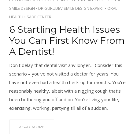
CONTACT
SMILE DESIGN
•
DR.GURUDEV SMILE DESIGN EXPERT
•
ORAL
HEALTH
•
SADE CENTER
6 Startling Health Issues
You Can First Know From
BOOK APPOINTMENT
A Dentist!
Don’t delay that dental visit any longer… Consider this
scenario – you’ve not visited a doctor for years. You
have not even had a health check-up for months. You’re
reasonably healthy, albeit with a niggling cough that’s
been bothering you off and on. You’re living your life,
exercising, working, partying till all of a sudden,
READ MORE