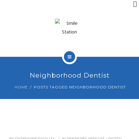
OUR TEAM
OUR SERVICES
BLOG
CONTACT
HOME
Neighborhood Dentist
ABOUT US
HOME
POSTS TAGGED NEIGHBORHOOD DENTIST
BOOK APPOINTMENT
OUR TEAM
OUR SERVICES
BLOG
BY
CHARMAINE D'SOUZA
IN
DENTISTRY ARTICLES
•
DIGITAL