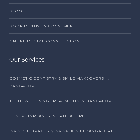
BLOG
BOOK DENTIST APPOINTMENT
ONLINE DENTAL CONSULTATION
Our Services
COSMETIC DENTISTRY & SMILE MAKEOVERS IN
BANGALORE
TEETH WHITENING TREATMENTS IN BANGALORE
DENTAL IMPLANTS IN BANGALORE
INVISIBLE BRACES & INVISALIGN IN BANGALORE