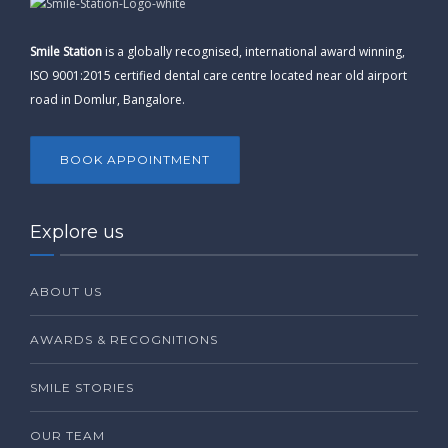
Smile Station
is a globally recognised, international award winning,
ISO 9001:2015 certified dental care centre located near old airport
road in Domlur, Bangalore.
BOOK APPOINTMENT
Explore us
ABOUT US
AWARDS & RECOGNITIONS
SMILE STORIES
OUR TEAM