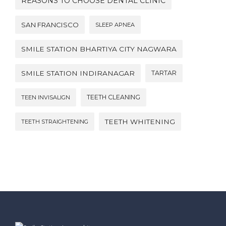
REASONS TO CHOOSE DENTAL CLINIC
SAN FRANCISCO
SLEEP APNEA
SMILE STATION BHARTIYA CITY NAGWARA
SMILE STATION INDIRANAGAR
TARTAR
TEETH CLEANING
TEEN INVISALIGN
TEETH WHITENING
TEETH STRAIGHTENING