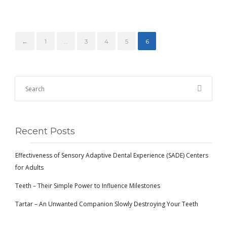
←
1
…
3
4
5
6
Recent Posts
Effectiveness of Sensory Adaptive Dental Experience (SADE) Centers
for Adults
Teeth – Their Simple Power to Influence Milestones
Tartar – An Unwanted Companion Slowly Destroying Your Teeth