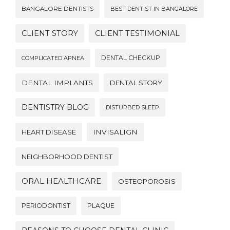
BANGALORE DENTISTS
BEST DENTIST IN BANGALORE
CLIENT STORY
CLIENT TESTIMONIAL
DENTAL CHECKUP
COMPLICATED APNEA
DENTAL IMPLANTS
DENTAL STORY
DENTISTRY BLOG
DISTURBED SLEEP
HEART DISEASE
INVISALIGN
NEIGHBORHOOD DENTIST
ORAL HEALTHCARE
OSTEOPOROSIS
PERIODONTIST
PLAQUE