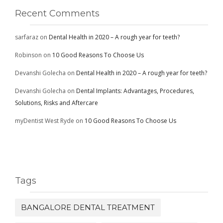
Recent Comments
sarfaraz
on
Dental Health in 2020 – A rough year for teeth?
Robinson
on
10 Good Reasons To Choose Us
Devanshi Golecha
on
Dental Health in 2020 – A rough year for teeth?
Devanshi Golecha
on
Dental Implants: Advantages, Procedures,
Solutions, Risks and Aftercare
myDentist West Ryde
on
10 Good Reasons To Choose Us
Tags
BANGALORE DENTAL TREATMENT