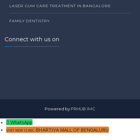
LASER GUM CARE TREATMENT IN BANGALORE
FAMILY DENTISTRY
Connect with us on
Powered by
PRHUB IMC
WhatsApp
BHARTIYA MALL OF BENGALURU
VISIT NEW CLINIC