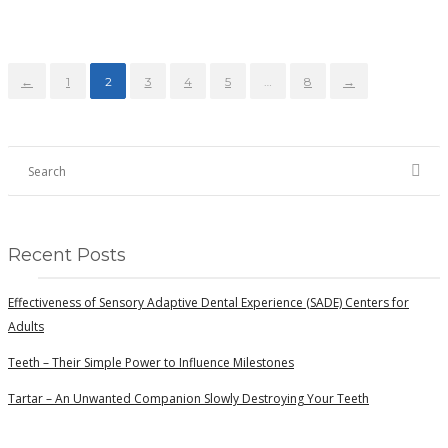
←
1
2
3
4
5
…
8
→
Recent Posts
Effectiveness of Sensory Adaptive Dental Experience (SADE) Centers for
Adults
Teeth – Their Simple Power to Influence Milestones
Tartar – An Unwanted Companion Slowly Destroying Your Teeth