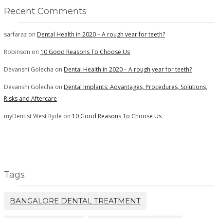
Recent Comments
sarfaraz
on
Dental Health in 2020 – A rough year for teeth?
Robinson
on
10 Good Reasons To Choose Us
Devanshi Golecha
on
Dental Health in 2020 – A rough year for teeth?
Devanshi Golecha
on
Dental Implants: Advantages, Procedures, Solutions,
Risks and Aftercare
myDentist West Ryde
on
10 Good Reasons To Choose Us
Tags
BANGALORE DENTAL TREATMENT