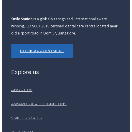
Smile Station
is a globally recognised, international award
winning, ISO 9001:2015 certified dental care centre located near
old airport road in Domlur, Bangalore.
BOOK APPOINTMENT
Explore us
ABOUT US
AWARDS & RECOGNITIONS
SMILE STORIES