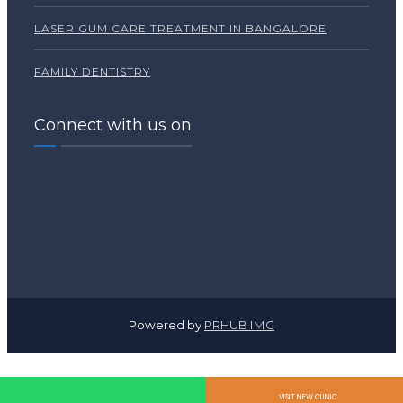
LASER GUM CARE TREATMENT IN BANGALORE
FAMILY DENTISTRY
Connect with us on
Powered by
PRHUB IMC
VISIT NEW CLINIC