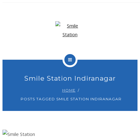
OUR TEAM
OUR SERVICES
BLOG
CONTACT
Smile Station Indiranagar
HOME
BOOK APPOINTMENT
POSTS TAGGED SMILE STATION INDIRANAGAR
HOME
ABOUT US