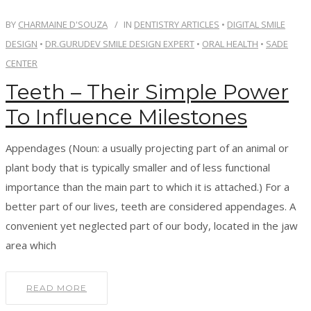
OUR TEAM
BY
CHARMAINE D'SOUZA
IN
DENTISTRY ARTICLES
•
DIGITAL SMILE
DESIGN
•
DR.GURUDEV SMILE DESIGN EXPERT
•
ORAL HEALTH
•
SADE
OUR SERVICES
CENTER
Teeth – Their Simple Power
BLOG
To Influence Milestones
CONTACT
Appendages (Noun: a usually projecting part of an animal or
plant body that is typically smaller and of less functional
importance than the main part to which it is attached.) For a
BOOK APPOINTMENT
better part of our lives, teeth are considered appendages. A
convenient yet neglected part of our body, located in the jaw
area which
READ MORE