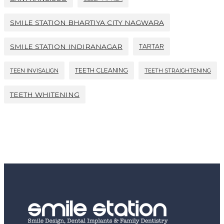
SMILE STATION BHARTIYA CITY NAGWARA
SMILE STATION INDIRANAGAR
TARTAR
TEETH CLEANING
TEEN INVISALIGN
TEETH STRAIGHTENING
TEETH WHITENING