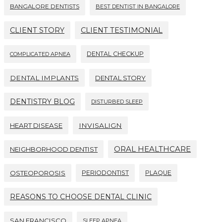
BANGALORE DENTISTS
BEST DENTIST IN BANGALORE
CLIENT STORY
CLIENT TESTIMONIAL
DENTAL CHECKUP
COMPLICATED APNEA
DENTAL IMPLANTS
DENTAL STORY
DENTISTRY BLOG
DISTURBED SLEEP
HEART DISEASE
INVISALIGN
ORAL HEALTHCARE
NEIGHBORHOOD DENTIST
OSTEOPOROSIS
PERIODONTIST
PLAQUE
REASONS TO CHOOSE DENTAL CLINIC
SAN FRANCISCO
SLEEP APNEA