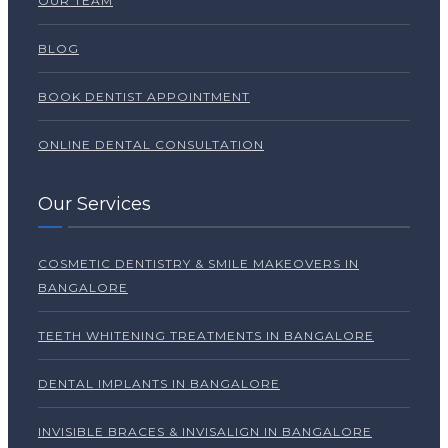
OUR TEAM
BLOG
BOOK DENTIST APPOINTMENT
ONLINE DENTAL CONSULTATION
Our Services
COSMETIC DENTISTRY & SMILE MAKEOVERS IN
BANGALORE
TEETH WHITENING TREATMENTS IN BANGALORE
DENTAL IMPLANTS IN BANGALORE
INVISIBLE BRACES & INVISALIGN IN BANGALORE