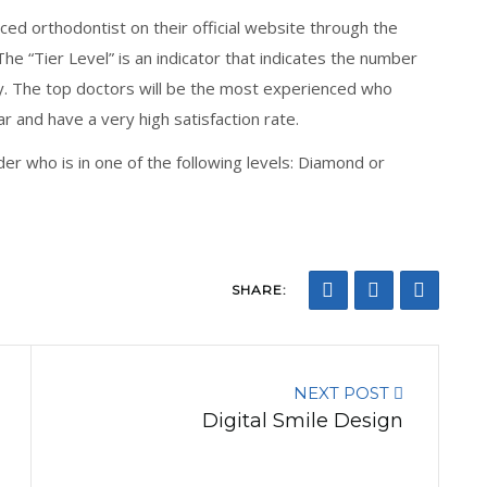
ced orthodontist on their official website through the
The “Tier Level” is an indicator that indicates the number
lly. The top doctors will be the most experienced who
r and have a very high satisfaction rate.
ider who is in one of the following levels: Diamond or
SHARE:
NEXT POST
Digital Smile Design