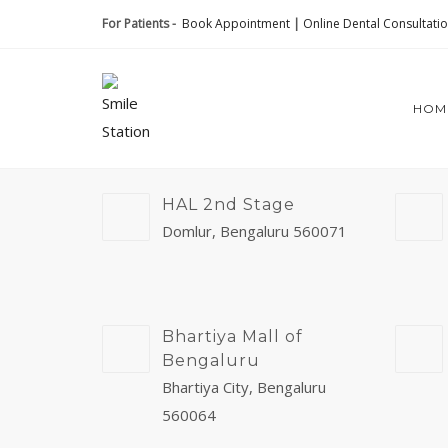
For Patients -
Book Appointment
|
Online Dental Consultati
HOM
HAL 2nd Stage
Domlur, Bengaluru 560071
Bhartiya Mall of
Bengaluru
Bhartiya City, Bengaluru
560064