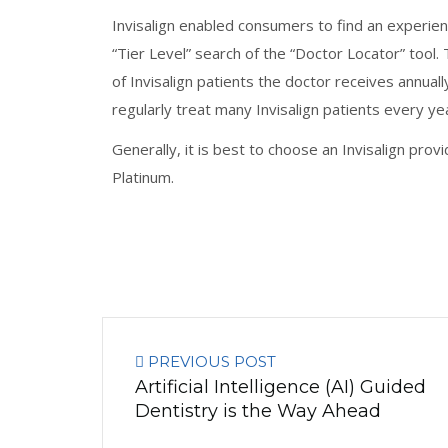
Invisalign enabled consumers to find an experien
“Tier Level” search of the “Doctor Locator” tool. 
of Invisalign patients the doctor receives annua
regularly treat many Invisalign patients every yea
Generally, it is best to choose an Invisalign prov
Platinum.
PREVIOUS POST
Artificial Intelligence (AI) Guided
Dentistry is the Way Ahead