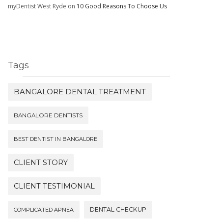
myDentist West Ryde
on
10 Good Reasons To Choose Us
Tags
BANGALORE DENTAL TREATMENT
BANGALORE DENTISTS
BEST DENTIST IN BANGALORE
CLIENT STORY
CLIENT TESTIMONIAL
DENTAL CHECKUP
COMPLICATED APNEA