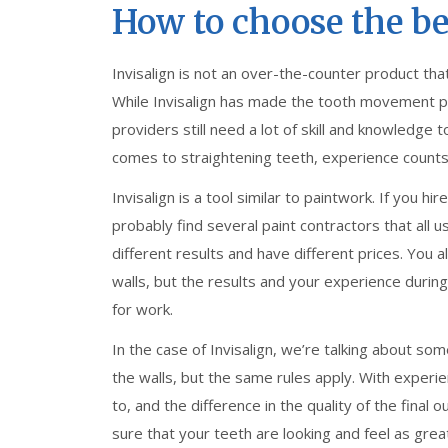
How to choose the bes
Invisalign is not an over-the-counter product th
While Invisalign has made the tooth movement p
providers still need a lot of skill and knowledge
comes to straightening teeth, experience counts
Invisalign is a tool similar to paintwork. If you h
probably find several paint contractors that all 
different results and have different prices. You al
walls, but the results and your experience durin
for work.
In the case of Invisalign, we’re talking about s
the walls, but the same rules apply. With experie
to, and the difference in the quality of the fin
sure that your teeth are looking and feel as great 