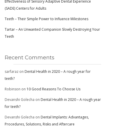
Effectiveness of Sensory Adaptive Dental Experience
(SADE) Centers for Adults
Teeth – Their Simple Power to Influence Milestones
Tartar – An Unwanted Companion Slowly Destroying Your
Teeth
Recent Comments
sarfaraz
on
Dental Health in 2020 – A rough year for
teeth?
Robinson
on
10 Good Reasons To Choose Us
Devanshi Golecha
on
Dental Health in 2020 – A rough year
for teeth?
Devanshi Golecha
on
Dental Implants: Advantages,
Procedures, Solutions, Risks and Aftercare