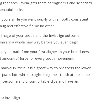
research. Invisalign’s team of engineers and scientists
autiful smile.
s you a smile you want quickly with smooth, consistent,
ug and effective fit like no other.
 image of your teeth, and the Invisalign outcome
 smile in a whole new way before you even begin.
ap your path from your first aligner to your brand-new
ight amount of force for every tooth movement.
marvel in itself. It is a great way to progress the lower
jaw is late while straightening their teeth at the same
cumbersome and uncomfortable clips and have an
e Invisalign.