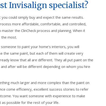
t Invisalign specialist?
at you could simply buy and expect the same results.
rocess more affordable, comfortable, and controlled,
 to master the ClinCheck process and planning. When it
 the most.
ire someone to paint your home’s interiors, you will
use the same paint, but each of them will create very
ready know that all are different. They all put paint on the
g and after will be different depending on whom you hire
omething much larger and more complex than the paint on
nce come efficiency, excellent success stories to refer
al outcome. You want someone with experience to make
as possible for the rest of your life.