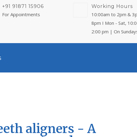
+91 91871 15906
Working Hours
For Appointments
10:00am to 2pm & 3
8pm I Mon - Sat, 10:
2:00 pm | On Sunday
s
eeth aligners - A