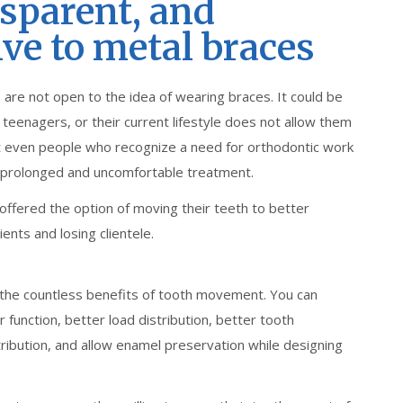
nsparent, and
ive to metal braces
 are not open to the idea of wearing braces. It could be
eenagers, or their current lifestyle does not allow them
hat even people who recognize a need for orthodontic work
 prolonged and uncomfortable treatment.
offered the option of moving their teeth to better
ents and losing clientele.
 the countless benefits of tooth movement. You can
r function, better load distribution, better tooth
tribution, and allow enamel preservation while designing