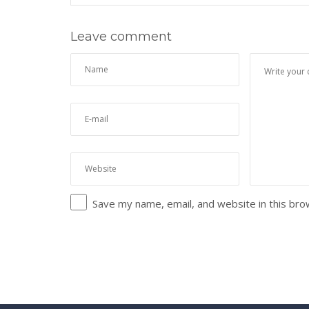
Leave comment
Save my name, email, and website in this bro