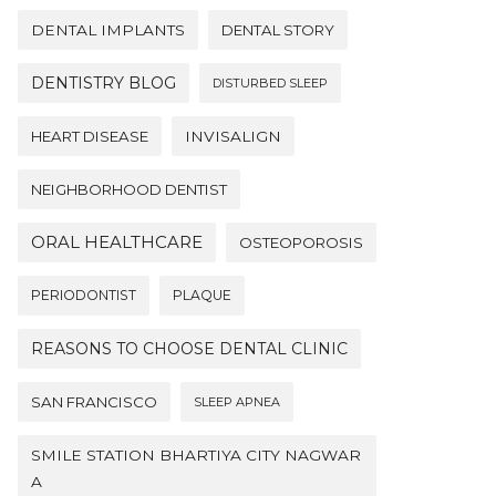
DENTAL IMPLANTS
DENTAL STORY
DENTISTRY BLOG
DISTURBED SLEEP
HEART DISEASE
INVISALIGN
NEIGHBORHOOD DENTIST
ORAL HEALTHCARE
OSTEOPOROSIS
PERIODONTIST
PLAQUE
REASONS TO CHOOSE DENTAL CLINIC
SAN FRANCISCO
SLEEP APNEA
SMILE STATION BHARTIYA CITY NAGWAR
A