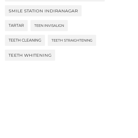
SMILE STATION INDIRANAGAR
TARTAR
TEEN INVISALIGN
TEETH CLEANING
TEETH STRAIGHTENING
TEETH WHITENING