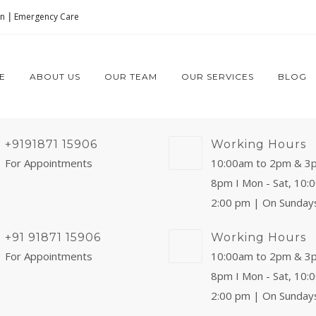
on
|
Emergency Care
E
ABOUT US
OUR TEAM
OUR SERVICES
BLOG
+9191871 15906
Working Hours
For Appointments
10:00am to 2pm & 3
8pm I Mon - Sat, 10:
2:00 pm | On Sunday
+91 91871 15906
Working Hours
For Appointments
10:00am to 2pm & 3
8pm I Mon - Sat, 10:
2:00 pm | On Sunday