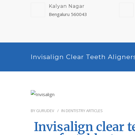
Kalyan Nagar
Bengaluru 560043
Invisalign Clear Teeth Aligner
BY
GURUDEV
IN
DENTISTRY ARTICLES
Invisalign clear t