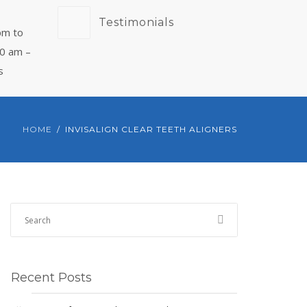
Testimonials
pm to
00 am –
s
HOME
INVISALIGN CLEAR TEETH ALIGNERS
Recent Posts