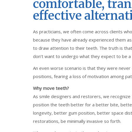
comfortable, tra
effective alternat
As practicians, we often come across clients who
because they have already experienced them as t
to draw attention to their teeth. The truth is t
don’t want to undergo what they expect to be a
An even worse scenario is that they were never 
positions, fearing a loss of motivation among pati
Why move teeth?
As smile designers and restorers, we recognize
position the teeth better for a better bite, bette
longevity, better gum position, better space dis
restorations, be minimally invasive so forth.