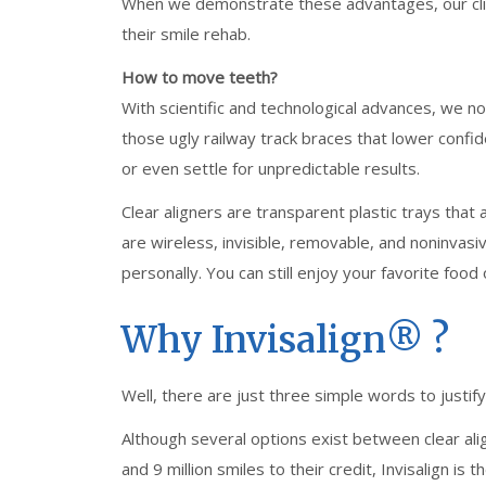
When we demonstrate these advantages, our clien
their smile rehab.
How to move teeth?
With scientific and technological advances, we no
those ugly railway track braces that lower confid
or even settle for unpredictable results.
Clear aligners are transparent plastic trays th
are wireless, invisible, removable, and noninvasi
personally. You can still enjoy your favorite food 
Why Invisalign®️ ?
Well, there are just three simple words to justif
Although several options exist between clear alig
and 9 million smiles to their credit, Invisalign is