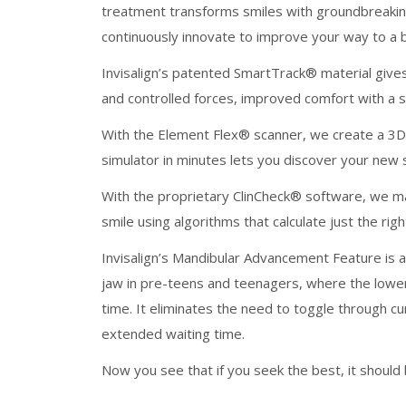
treatment transforms smiles with groundbreaking 
continuously innovate to improve your way to a be
Invisalign’s patented SmartTrack®️ material give
and controlled forces, improved comfort with a sn
With the Element Flex®️ scanner, we create a 3D
simulator in minutes lets you discover your new
With the proprietary ClinCheck®️ software, we m
smile using algorithms that calculate just the r
Invisalign’s Mandibular Advancement Feature is a 
jaw in pre-teens and teenagers, where the lower 
time. It eliminates the need to toggle through 
extended waiting time.
Now you see that if you seek the best, it should b