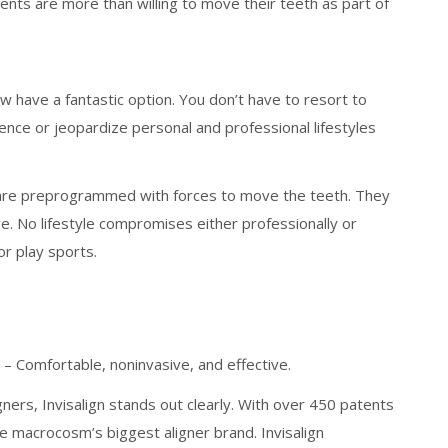
ts are more than willing to move their teeth as part of
w have a fantastic option. You don’t have to resort to
ence or jeopardize personal and professional lifestyles
at are preprogrammed with forces to move the teeth. They
ve. No lifestyle compromises either professionally or
or play sports.
y – Comfortable, noninvasive, and effective.
ners, Invisalign stands out clearly. With over 450 patents
 the macrocosm’s biggest aligner brand. Invisalign