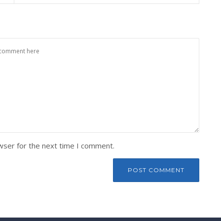
wser for the next time I comment.