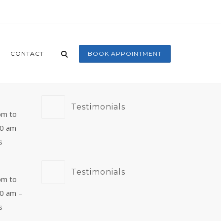
CONTACT
BOOK APPOINTMENT
Testimonials
pm to
00 am –
s
Testimonials
pm to
00 am –
s