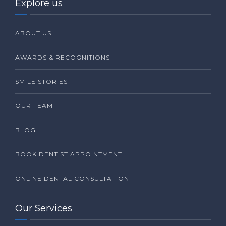
Explore us
ABOUT US
AWARDS & RECOGNITIONS
SMILE STORIES
OUR TEAM
BLOG
BOOK DENTIST APPOINTMENT
ONLINE DENTAL CONSULTATION
Our Services