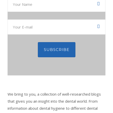
CONTACT
BOOK APPOINTMENT
We bring to you, a collection of well-researched blogs
that gives you an insight into the dental world. From
information about dental hygiene to different dental