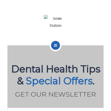
OUR TEAM
OUR SERVICES
BLOG
CONTACT
HOME
ABOUT US
Dental Health Tips
BOOK APPOINTMENT
OUR TEAM
&
Special Offers
.
OUR SERVICES
GET OUR NEWSLETTER
BLOG