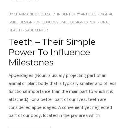
BY
CHARMAINE D'SOUZA
IN
DENTISTRY ARTICLES
•
DIGITAL
SMILE DESIGN
•
DR.GURUDEV SMILE DESIGN EXPERT
•
ORAL
HEALTH
•
SADE CENTER
Teeth – Their Simple
Power To Influence
Milestones
Appendages (Noun: a usually projecting part of an
animal or plant body that is typically smaller and of less
functional importance than the main part to which it is
attached.) For a better part of our lives, teeth are
considered appendages. A convenient yet neglected
part of our body, located in the jaw area which