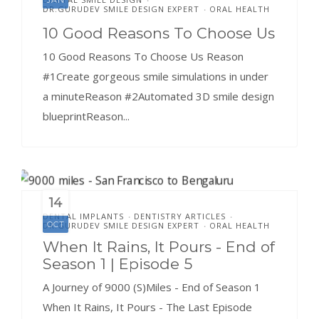
DR.GURUDEV SMILE DESIGN EXPERT
ORAL HEALTH
•
10 Good Reasons To Choose Us
10 Good Reasons To Choose Us Reason
#1Create gorgeous smile simulations in under
a minuteReason #2Automated 3D smile design
blueprintReason...
14
DENTAL IMPLANTS
DENTISTRY ARTICLES
•
•
OCT
DR.GURUDEV SMILE DESIGN EXPERT
ORAL HEALTH
•
When It Rains, It Pours - End of
Season 1 | Episode 5
A Journey of 9000 (S)Miles - End of Season 1
When It Rains, It Pours - The Last Episode