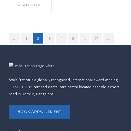
READ MORE
←
1
2
3
4
5
…
27
→
Smile Station
is a globally recognised, international award winning,
ISO 9001:2015 certified dental care centre located near old airport
road in Domlur, Bangalore.
BOOK APPOINTMENT