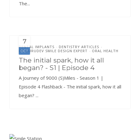
The...
7
DENTAL IMPLANTS
DENTISTRY ARTICLES
•
•
DR.GURUDEV SMILE DESIGN EXPERT
ORAL HEALTH
OCT
•
The initial spark, how it all
began? - S1 | Episode 4
A Journey of 9000 (S)Miles - Season 1 |
Episode 4 Flashback - The initial spark, how it all
began? ...