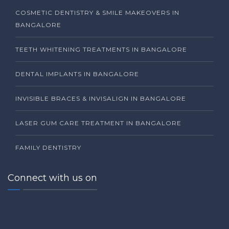
COSMETIC DENTISTRY & SMILE MAKEOVERS IN
BANGALORE
TEETH WHITENING TREATMENTS IN BANGALORE
DENTAL IMPLANTS IN BANGALORE
INVISIBLE BRACES & INVISALIGN IN BANGALORE
LASER GUM CARE TREATMENT IN BANGALORE
FAMILY DENTISTRY
Connect with us on