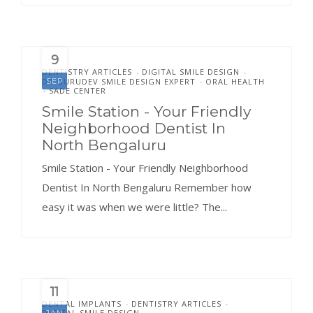
9
DENTISTRY ARTICLES
DIGITAL SMILE DESIGN
•
•
DR.GURUDEV SMILE DESIGN EXPERT
ORAL HEALTH
SEP
•
SADE CENTER
•
Smile Station - Your Friendly
Neighborhood Dentist In
North Bengaluru
Smile Station - Your Friendly Neighborhood
Dentist In North Bengaluru Remember how
easy it was when we were little? The...
11
DENTAL IMPLANTS
DENTISTRY ARTICLES
•
•
DIGITAL SMILE DESIGN
JAN
•