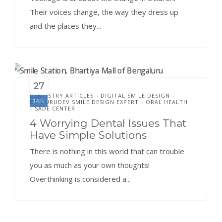
Their voices change, the way they dress up
and the places they...
27
DENTISTRY ARTICLES
DIGITAL SMILE DESIGN
•
•
JAN
DR.GURUDEV SMILE DESIGN EXPERT
ORAL HEALTH
•
SADE CENTER
•
4 Worrying Dental Issues That
Have Simple Solutions
There is nothing in this world that can trouble
you as much as your own thoughts!
Overthinking is considered a...