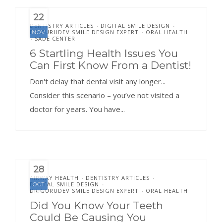
22
DENTISTRY ARTICLES
DIGITAL SMILE DESIGN
•
•
DR.GURUDEV SMILE DESIGN EXPERT
ORAL HEALTH
NOV
•
SADE CENTER
•
6 Startling Health Issues You
Can First Know From a Dentist!
Don't delay that dental visit any longer...
Consider this scenario – you’ve not visited a
doctor for years. You have...
28
AIRWAY HEALTH
DENTISTRY ARTICLES
•
•
DIGITAL SMILE DESIGN
OCT
•
DR.GURUDEV SMILE DESIGN EXPERT
ORAL HEALTH
•
Did You Know Your Teeth
Could Be Causing You