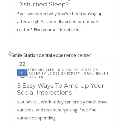
Disturbed Sleep?
Ever wondered why you’ve been waking up
after a night’s sleep disturbed or not well
rested? Find yourself irritable in...
22
DENTISTRY ARTICLES
DIGITAL SMILE DESIGN
•
•
SEP
DR.GURUDEV SMILE DESIGN EXPERT
ORAL HEALTH
•
SADE CENTER
•
5 Easy Ways To Amp Up Your
Social Interactions
Just Smile ... Work today can pretty much drive
our lives, and its not surprising if we find
ourselves spending...