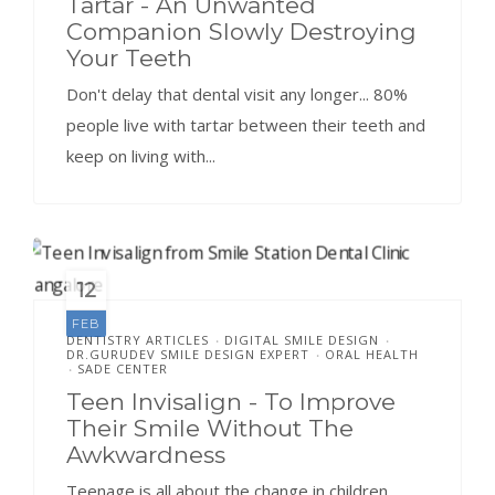
Tartar - An Unwanted
Companion Slowly Destroying
Your Teeth
Don't delay that dental visit any longer... 80%
people live with tartar between their teeth and
keep on living with...
12
FEB
DENTISTRY ARTICLES
DIGITAL SMILE DESIGN
•
•
DR.GURUDEV SMILE DESIGN EXPERT
ORAL HEALTH
•
SADE CENTER
•
Teen Invisalign - To Improve
Their Smile Without The
Awkwardness
Teenage is all about the change in children.