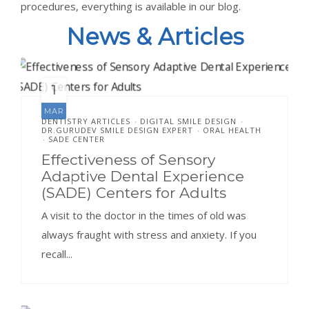
procedures, everything is available in our blog.
News & Articles
1
MAR
DENTISTRY ARTICLES
DIGITAL SMILE DESIGN
•
•
DR.GURUDEV SMILE DESIGN EXPERT
ORAL HEALTH
•
SADE CENTER
•
Effectiveness of Sensory
Adaptive Dental Experience
(SADE) Centers for Adults
A visit to the doctor in the times of old was
always fraught with stress and anxiety. If you
recall...