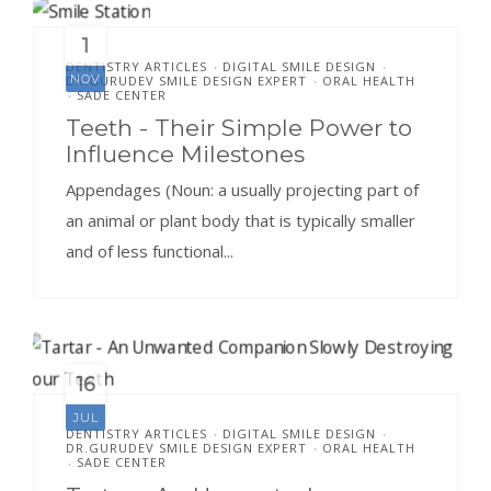
1
DENTISTRY ARTICLES
DIGITAL SMILE DESIGN
•
•
NOV
DR.GURUDEV SMILE DESIGN EXPERT
ORAL HEALTH
•
SADE CENTER
•
Teeth - Their Simple Power to
Influence Milestones
Appendages (Noun: a usually projecting part of
an animal or plant body that is typically smaller
and of less functional...
16
JUL
DENTISTRY ARTICLES
DIGITAL SMILE DESIGN
•
•
DR.GURUDEV SMILE DESIGN EXPERT
ORAL HEALTH
•
SADE CENTER
•