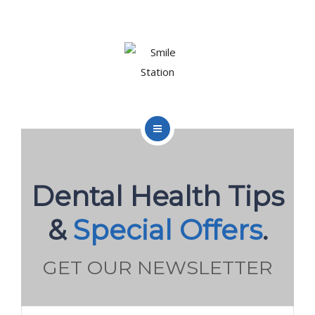
OUR TEAM
OUR SERVICES
BLOG
CONTACT
HOME
ABOUT US
Dental Health Tips
BOOK APPOINTMENT
OUR TEAM
&
Special Offers
.
OUR SERVICES
GET OUR NEWSLETTER
BLOG