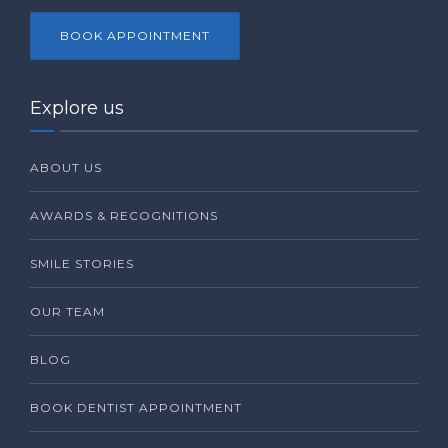
BOOK APPOINTMENT
Explore us
ABOUT US
AWARDS & RECOGNITIONS
SMILE STORIES
OUR TEAM
BLOG
BOOK DENTIST APPOINTMENT