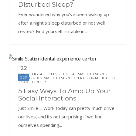
Disturbed Sleep?
Ever wondered why you’ve been waking up
after a night’s sleep disturbed or not well
rested? Find yourself irritable in...
22
DENTISTRY ARTICLES
DIGITAL SMILE DESIGN
•
•
SEP
DR.GURUDEV SMILE DESIGN EXPERT
ORAL HEALTH
•
SADE CENTER
•
5 Easy Ways To Amp Up Your
Social Interactions
Just Smile ... Work today can pretty much drive
our lives, and its not surprising if we find
ourselves spending...