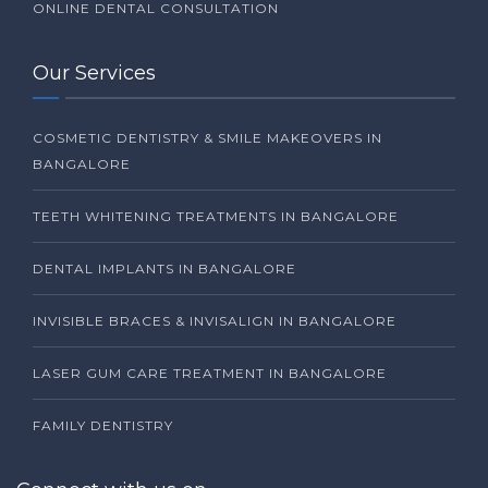
ONLINE DENTAL CONSULTATION
Our Services
COSMETIC DENTISTRY & SMILE MAKEOVERS IN
BANGALORE
TEETH WHITENING TREATMENTS IN BANGALORE
DENTAL IMPLANTS IN BANGALORE
INVISIBLE BRACES & INVISALIGN IN BANGALORE
LASER GUM CARE TREATMENT IN BANGALORE
FAMILY DENTISTRY