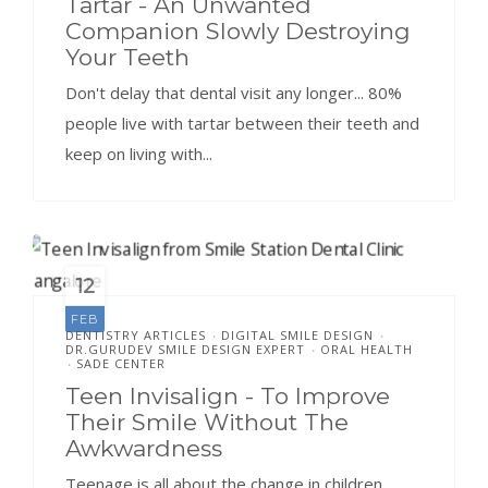
Tartar - An Unwanted
Companion Slowly Destroying
Your Teeth
Don't delay that dental visit any longer... 80%
people live with tartar between their teeth and
keep on living with...
12
FEB
DENTISTRY ARTICLES
DIGITAL SMILE DESIGN
•
•
DR.GURUDEV SMILE DESIGN EXPERT
ORAL HEALTH
•
SADE CENTER
•
Teen Invisalign - To Improve
Their Smile Without The
Awkwardness
Teenage is all about the change in children.