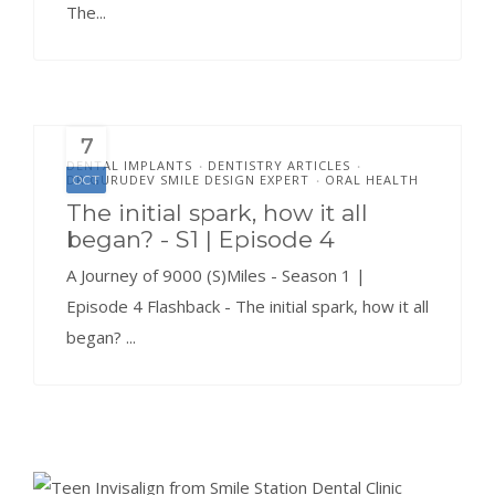
The...
7
DENTAL IMPLANTS
DENTISTRY ARTICLES
•
•
DR.GURUDEV SMILE DESIGN EXPERT
ORAL HEALTH
OCT
•
The initial spark, how it all
began? - S1 | Episode 4
A Journey of 9000 (S)Miles - Season 1 |
Episode 4 Flashback - The initial spark, how it all
began? ...