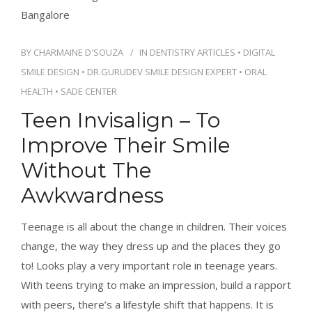
BY
CHARMAINE D'SOUZA
IN
DENTISTRY ARTICLES
•
DIGITAL
SMILE DESIGN
•
DR.GURUDEV SMILE DESIGN EXPERT
•
ORAL
HEALTH
•
SADE CENTER
Teen Invisalign – To
Improve Their Smile
Without The
Awkwardness
Teenage is all about the change in children. Their voices
change, the way they dress up and the places they go
to! Looks play a very important role in teenage years.
With teens trying to make an impression, build a rapport
with peers, there’s a lifestyle shift that happens. It is