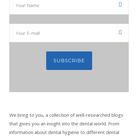
CONTACT
BOOK APPOINTMENT
We bring to you, a collection of well-researched blogs
that gives you an insight into the dental world. From
information about dental hygiene to different dental