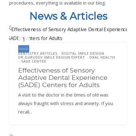
procedures, everything is available in our blog.
News & Articles
1
MAR
DENTISTRY ARTICLES
DIGITAL SMILE DESIGN
•
•
DR.GURUDEV SMILE DESIGN EXPERT
ORAL HEALTH
•
SADE CENTER
•
Effectiveness of Sensory
Adaptive Dental Experience
(SADE) Centers for Adults
A visit to the doctor in the times of old was
always fraught with stress and anxiety. If you
recall...