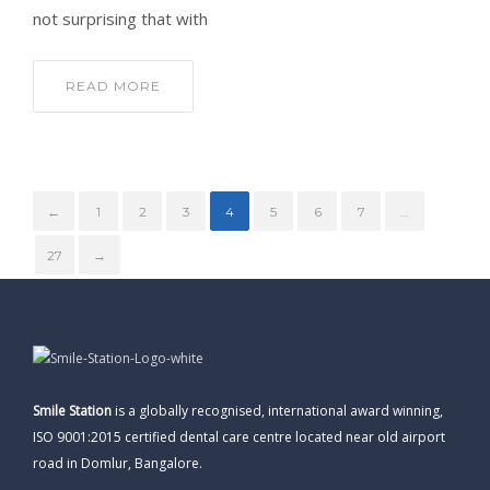
not surprising that with
READ MORE
←
1
2
3
4
5
6
7
…
27
→
Smile Station
is a globally recognised, international award winning,
ISO 9001:2015 certified dental care centre located near old airport
road in Domlur, Bangalore.