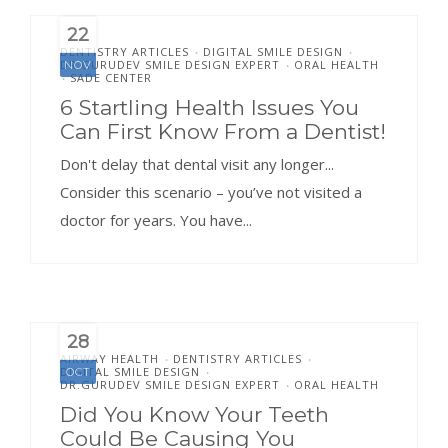
22
DENTISTRY ARTICLES
DIGITAL SMILE DESIGN
•
•
DR.GURUDEV SMILE DESIGN EXPERT
ORAL HEALTH
NOV
•
SADE CENTER
•
6 Startling Health Issues You
Can First Know From a Dentist!
Don't delay that dental visit any longer...
Consider this scenario – you’ve not visited a
doctor for years. You have...
28
AIRWAY HEALTH
DENTISTRY ARTICLES
•
•
DIGITAL SMILE DESIGN
OCT
•
DR.GURUDEV SMILE DESIGN EXPERT
ORAL HEALTH
•
Did You Know Your Teeth
Could Be Causing You