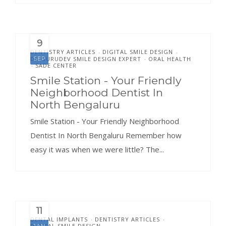
9
DENTISTRY ARTICLES
DIGITAL SMILE DESIGN
•
•
DR.GURUDEV SMILE DESIGN EXPERT
ORAL HEALTH
SEP
•
SADE CENTER
•
Smile Station - Your Friendly
Neighborhood Dentist In
North Bengaluru
Smile Station - Your Friendly Neighborhood
Dentist In North Bengaluru Remember how
easy it was when we were little? The...
11
DENTAL IMPLANTS
DENTISTRY ARTICLES
•
•
DIGITAL SMILE DESIGN
JAN
•