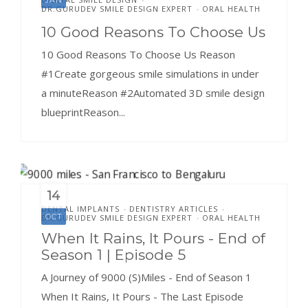
DR.GURUDEV SMILE DESIGN EXPERT
ORAL HEALTH
•
10 Good Reasons To Choose Us
10 Good Reasons To Choose Us Reason
#1Create gorgeous smile simulations in under
a minuteReason #2Automated 3D smile design
blueprintReason...
14
DENTAL IMPLANTS
DENTISTRY ARTICLES
•
•
OCT
DR.GURUDEV SMILE DESIGN EXPERT
ORAL HEALTH
•
When It Rains, It Pours - End of
Season 1 | Episode 5
A Journey of 9000 (S)Miles - End of Season 1
When It Rains, It Pours - The Last Episode