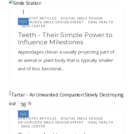
1
DENTISTRY ARTICLES
DIGITAL SMILE DESIGN
•
•
NOV
DR.GURUDEV SMILE DESIGN EXPERT
ORAL HEALTH
•
SADE CENTER
•
Teeth - Their Simple Power to
Influence Milestones
Appendages (Noun: a usually projecting part of
an animal or plant body that is typically smaller
and of less functional...
16
JUL
DENTISTRY ARTICLES
DIGITAL SMILE DESIGN
•
•
DR.GURUDEV SMILE DESIGN EXPERT
ORAL HEALTH
•
SADE CENTER
•