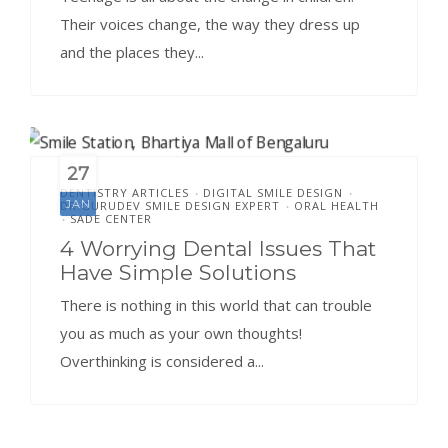
Their voices change, the way they dress up
and the places they...
27
DENTISTRY ARTICLES
DIGITAL SMILE DESIGN
•
•
JAN
DR.GURUDEV SMILE DESIGN EXPERT
ORAL HEALTH
•
SADE CENTER
•
4 Worrying Dental Issues That
Have Simple Solutions
There is nothing in this world that can trouble
you as much as your own thoughts!
Overthinking is considered a...