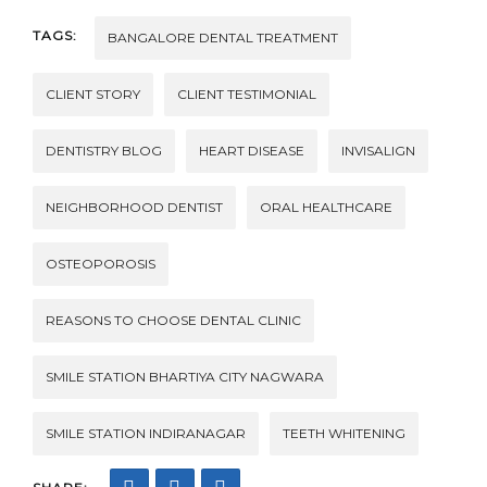
TAGS:
BANGALORE DENTAL TREATMENT
CLIENT STORY
CLIENT TESTIMONIAL
DENTISTRY BLOG
HEART DISEASE
INVISALIGN
NEIGHBORHOOD DENTIST
ORAL HEALTHCARE
OSTEOPOROSIS
REASONS TO CHOOSE DENTAL CLINIC
SMILE STATION BHARTIYA CITY NAGWARA
SMILE STATION INDIRANAGAR
TEETH WHITENING