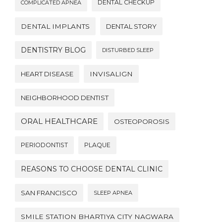
DENTAL CHECKUP
COMPLICATED APNEA
DENTAL IMPLANTS
DENTAL STORY
DENTISTRY BLOG
DISTURBED SLEEP
HEART DISEASE
INVISALIGN
NEIGHBORHOOD DENTIST
ORAL HEALTHCARE
OSTEOPOROSIS
PERIODONTIST
PLAQUE
REASONS TO CHOOSE DENTAL CLINIC
SAN FRANCISCO
SLEEP APNEA
SMILE STATION BHARTIYA CITY NAGWARA