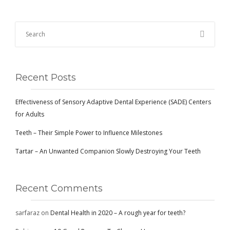
Recent Posts
Effectiveness of Sensory Adaptive Dental Experience (SADE) Centers
for Adults
Teeth – Their Simple Power to Influence Milestones
Tartar – An Unwanted Companion Slowly Destroying Your Teeth
Recent Comments
sarfaraz
on
Dental Health in 2020 – A rough year for teeth?