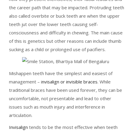
the career path that may be impacted. Protruding teeth
also called overbite or buck teeth are when the upper
teeth jut over the lower teeth causing self-
consciousness and difficulty in chewing. The main cause
of this is genetics but other reasons can include thumb
sucking as a child or prolonged use of pacifiers.
Mishappen teeth have the simplest and easiest of
management – i
nvisalign or invisible braces
. While
traditional braces have been used forever, they can be
uncomfortable, not presentable and lead to other
issues such as mouth injury and interference in
articulation.
Invisalign
tends to be the most effective when teeth