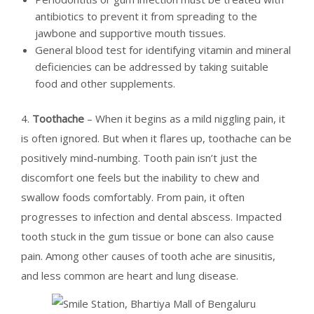
antibiotics to prevent it from spreading to the
jawbone and supportive mouth tissues.
General blood test for identifying vitamin and mineral
deficiencies can be addressed by taking suitable
food and other supplements.
4.
Toothache
– When it begins as a mild niggling pain, it
is often ignored. But when it flares up, toothache can be
positively mind-numbing. Tooth pain isn’t just the
discomfort one feels but the inability to chew and
swallow foods comfortably. From pain, it often
progresses to infection and dental abscess. Impacted
tooth stuck in the gum tissue or bone can also cause
pain. Among other causes of tooth ache are sinusitis,
and less common are heart and lung disease.