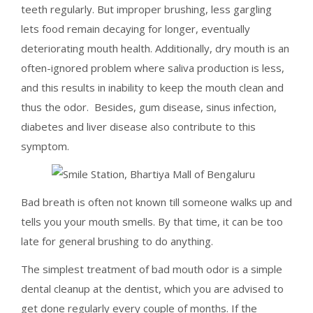
teeth regularly. But improper brushing, less gargling
lets food remain decaying for longer, eventually
deteriorating mouth health. Additionally, dry mouth is an
often-ignored problem where saliva production is less,
and this results in inability to keep the mouth clean and
thus the odor. Besides, gum disease, sinus infection,
diabetes and liver disease also contribute to this
symptom.
Bad breath is often not known till someone walks up and
tells you your mouth smells. By that time, it can be too
late for general brushing to do anything.
The simplest treatment of bad mouth odor is a simple
dental cleanup at the dentist, which you are advised to
get done regularly every couple of months. If the