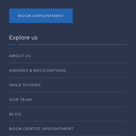
BOOK APPOINTMENT
Explore us
ABOUT US
AWARDS & RECOGNITIONS
SMILE STORIES
OUR TEAM
BLOG
BOOK DENTIST APPOINTMENT