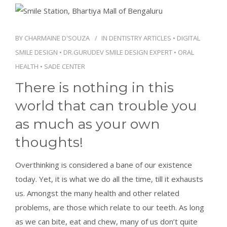
CONTACT
BY
CHARMAINE D'SOUZA
IN
DENTISTRY ARTICLES
•
DIGITAL
SMILE DESIGN
•
DR.GURUDEV SMILE DESIGN EXPERT
•
ORAL
BOOK APPOINTMENT
HEALTH
•
SADE CENTER
There is nothing in this
world that can trouble you
as much as your own
thoughts!
Overthinking is considered a bane of our existence
today. Yet, it is what we do all the time, till it exhausts
us. Amongst the many health and other related
problems, are those which relate to our teeth. As long
as we can bite, eat and chew, many of us don’t quite