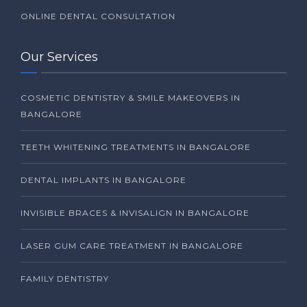
ONLINE DENTAL CONSULTATION
Our Services
COSMETIC DENTISTRY & SMILE MAKEOVERS IN
BANGALORE
TEETH WHITENING TREATMENTS IN BANGALORE
DENTAL IMPLANTS IN BANGALORE
INVISIBLE BRACES & INVISALIGN IN BANGALORE
LASER GUM CARE TREATMENT IN BANGALORE
FAMILY DENTISTRY