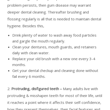
problem persists, then gum disease may warrant
deeper dental cleaning. Thereafter brushing and
flossing regularly is all that is needed to maintain dental
hygiene. Besides this,
Drink plenty of water to wash away food particles
and gargle the mouth regularly.
Clean your dentures, mouth guards, and retainers
daily with clean water.
Replace your old brush with a new one every 3-4
months.
Get your dental checkup and cleaning done without
fail every 6 months.
2.
Protruding, disfigured teeth –
Many adults live with
protruding & misshapen teeth for most of their life, until
it reaches a point where it affects their self-confidence,
how they present themselves, their facial features and