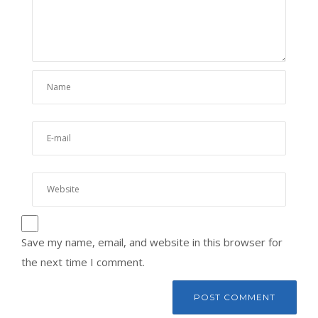
Save my name, email, and website in this browser for
the next time I comment.