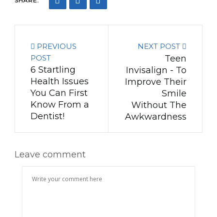
SHARE:
PREVIOUS
NEXT POST
POST
Teen
6 Startling
Invisalign - To
Health Issues
Improve Their
You Can First
Smile
Know From a
Without The
Dentist!
Awkwardness
Leave comment