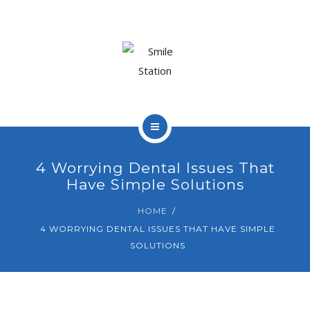
OUR TEAM
OUR SERVICES
BLOG
CONTACT
HOME
4 Worrying Dental Issues That
ABOUT US
Have Simple Solutions
BOOK APPOINTMENT
OUR TEAM
HOME
4 WORRYING DENTAL ISSUES THAT HAVE SIMPLE
OUR SERVICES
SOLUTIONS
BLOG