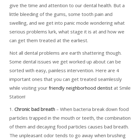
give the time and attention to our dental health. But a
little bleeding of the gums, some tooth pain and
swelling, and we get into panic mode wondering what
serious problems lurk, what stage it is at and how we
can get them treated at the earliest.
Not all dental problems are earth shattering though.
Some dental issues we get worked up about can be
sorted with easy, painless intervention. Here are 4
important ones that you can get treated seamlessly
while visiting your
friendly neighborhood dentist
at Smile
Station!
1.
Chronic bad breath
– When bacteria break down food
particles trapped in the mouth or teeth, the combination
of them and decaying food particles causes bad breath.
The unpleasant odor tends to go away when brushing