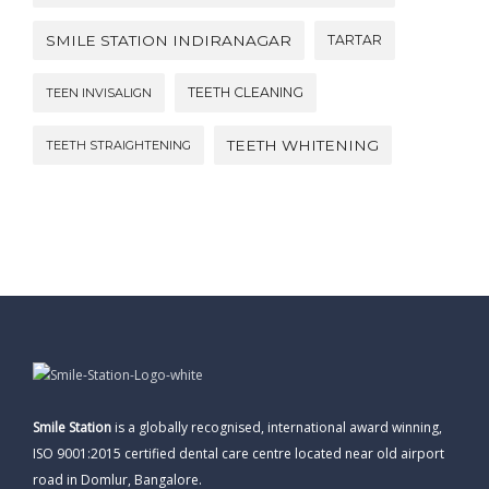
SMILE STATION INDIRANAGAR
TARTAR
TEETH CLEANING
TEEN INVISALIGN
TEETH WHITENING
TEETH STRAIGHTENING
Smile Station
is a globally recognised, international award winning,
ISO 9001:2015 certified dental care centre located near old airport
road in Domlur, Bangalore.