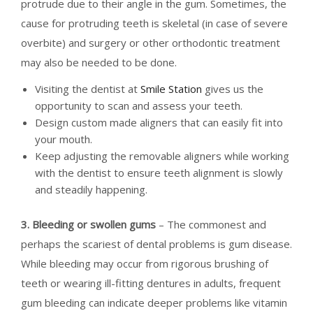
protrude due to their angle in the gum. Sometimes, the
cause for protruding teeth is skeletal (in case of severe
overbite) and surgery or other orthodontic treatment
may also be needed to be done.
Visiting the dentist at
Smile Station
gives us the
opportunity to scan and assess your teeth.
Design custom made aligners that can easily fit into
your mouth.
Keep adjusting the removable aligners while working
with the dentist to ensure teeth alignment is slowly
and steadily happening.
3. Bleeding or swollen gums
– The commonest and
perhaps the scariest of dental problems is gum disease.
While bleeding may occur from rigorous brushing of
teeth or wearing ill-fitting dentures in adults, frequent
gum bleeding can indicate deeper problems like vitamin