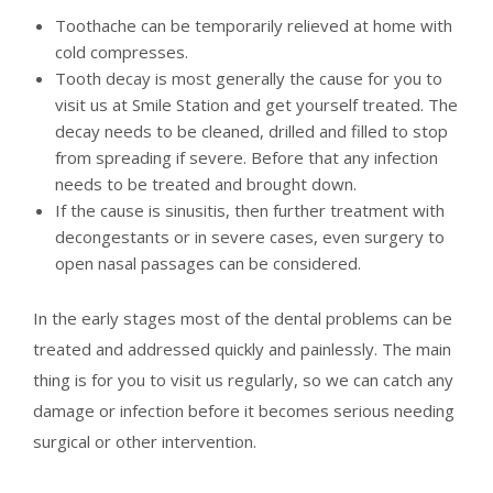
Toothache can be temporarily relieved at home with
cold compresses.
Tooth decay is most generally the cause for you to
visit us at Smile Station and get yourself treated. The
decay needs to be cleaned, drilled and filled to stop
from spreading if severe. Before that any infection
needs to be treated and brought down.
If the cause is sinusitis, then further treatment with
decongestants or in severe cases, even surgery to
open nasal passages can be considered.
In the early stages most of the dental problems can be
treated and addressed quickly and painlessly. The main
thing is for you to visit us regularly, so we can catch any
damage or infection before it becomes serious needing
surgical or other intervention.