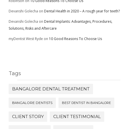
Robinson
on
10 Good Reasons To Choose Us
Devanshi Golecha
on
Dental Health in 2020 – A rough year for teeth?
Devanshi Golecha
on
Dental Implants: Advantages, Procedures,
Solutions, Risks and Aftercare
myDentist West Ryde
on
10 Good Reasons To Choose Us
Tags
BANGALORE DENTAL TREATMENT
BANGALORE DENTISTS
BEST DENTIST IN BANGALORE
CLIENT STORY
CLIENT TESTIMONIAL