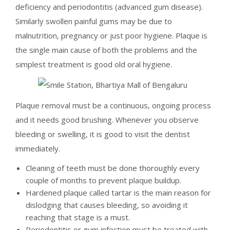
deficiency and periodontitis (advanced gum disease).
Similarly swollen painful gums may be due to
malnutrition, pregnancy or just poor hygiene. Plaque is
the single main cause of both the problems and the
simplest treatment is good old oral hygiene.
Plaque removal must be a continuous, ongoing process
and it needs good brushing. Whenever you observe
bleeding or swelling, it is good to visit the dentist
immediately.
Cleaning of teeth must be done thoroughly every
couple of months to prevent plaque buildup.
Hardened plaque called tartar is the main reason for
dislodging that causes bleeding, so avoiding it
reaching that stage is a must.
Periodontitis or gum infection must be treated with